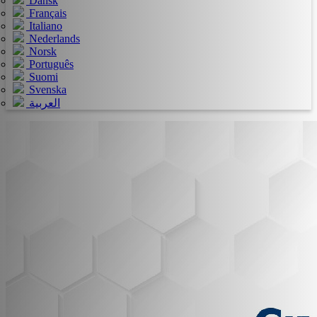
Dansk
Français
Italiano
Nederlands
Norsk
Português
Suomi
Svenska
العربية