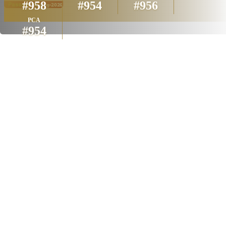
#958
#954
#956
PCA
#954