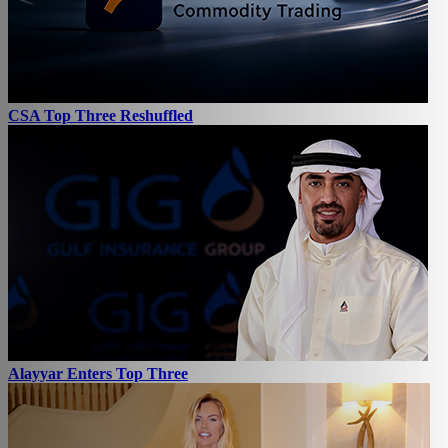
CSA Top Three Reshuffled
Alayyar Enters Top Three