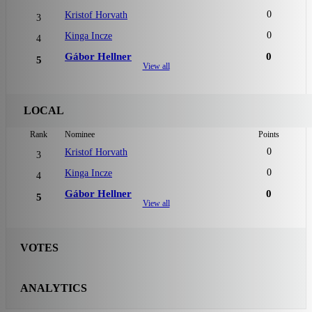
0
Kristof Horvath
3
0
Kinga Incze
4
Gábor Hellner
0
5
View all
LOCAL
Rank
Nominee
Points
0
Kristof Horvath
3
0
Kinga Incze
4
Gábor Hellner
0
5
View all
VOTES
ANALYTICS