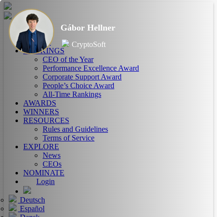
Gábor Hellner
HOME
ABOUT
CryptoSoft
RANKINGS
CEO of the Year
Performance Excellence Award
Corporate Support Award
People’s Choice Award
All-Time Rankings
AWARDS
WINNERS
RESOURCES
Rules and Guidelines
Terms of Service
EXPLORE
News
CEOs
NOMINATE
Login
Deutsch
Español