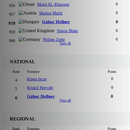
0
Majid AL-Kharoosi
956
0
Markus Marth
957
Gábor Hellner
0
958
0
Simon Blake
959
0
Philipp Ziehr
960
View all
NATIONAL
Rank
Nominee
Points
0
Kinga Incze
4
0
Kristof Horvath
5
Gábor Hellner
0
6
View all
REGIONAL
Rank
Nominee
Points