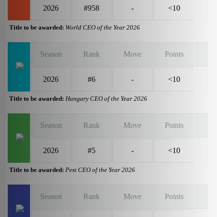
2026
#958
-
<10
Title to be awarded:
World CEO of the Year 2026
Season
Rank
Move
Points
2026
#6
-
<10
Title to be awarded:
Hungary CEO of the Year 2026
Season
Rank
Move
Points
2026
#5
-
<10
Title to be awarded:
Pest CEO of the Year 2026
Season
Rank
Move
Points