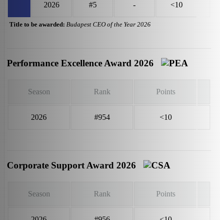
2026
#5
-
<10
Title to be awarded:
Budapest CEO of the Year 2026
Performance Excellence Award 2026
Season
Rank
Points
2026
#954
<10
Corporate Support Award 2026
Season
Rank
Points
2026
#956
<10