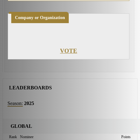
Company or Organization
VOTE
LEADERBOARDS
Season:
2025
GLOBAL
Rank
Nominee
Points