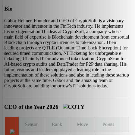
Bio
Gábor Hellner, Founder and CEO of CryptoSoft, is a visionary
innovator and inventor in the FinTech industry. He implements
his next-generation IT ideas at CryptoSoft, a company whose
main field of expertise is Blockchain development from consortial
Blockchain through cryptocurrencies to tokenization. Their
leading projects are QTLE (Quantum Time Lock Encryption) for
secured timed communication, NFTicketing for unforgeable e-
ticketing, ChainifyIT for advanced tokenization, CryptoScan for
AI-based crypto audits and DataTrader for P2P data sharing. His
future visions and leadership played a leading role in the
implementation of these solutions and also in leading these startup
projects at the same time. Gábor and the amazing team of
CryptoSoft are building tomorrow's IT solutions today.
CEO of the Year 2026
Season
Rank
Move
Points