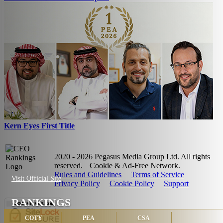
Kern Eyes First Title
2020 - 2026 Pegasus Media Group Ltd. All rights
reserved.
Cookie & Ad-Free Network.
Rules and Guidelines
Terms of Service
Visit Official Site
Privacy Policy
Cookie Policy
Support
RANKINGS
COTY
PEA
CSA