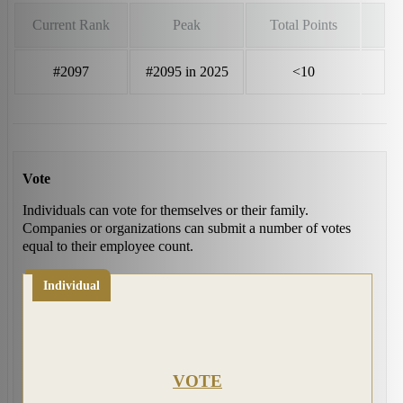
Current Rank
Peak
Total Points
#2097
#2095 in 2025
<10
Vote
Individuals can vote for themselves or their family.
Companies or organizations can submit a number of votes
equal to their employee count.
Individual
VOTE