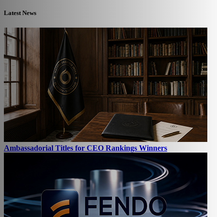
Latest News
Ambassadorial Titles for CEO Rankings Winners