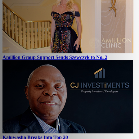
Amillion Group Support Sends Szewczyk to No. 2
Kaluwasha Breaks Into Top 20