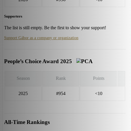
Supporters
The list is still empty. Be the first to show your support!
Support Gábor as a company or organization
People’s Choice Award 2025
Season
Rank
Points
2025
#954
<10
All-Time Rankings