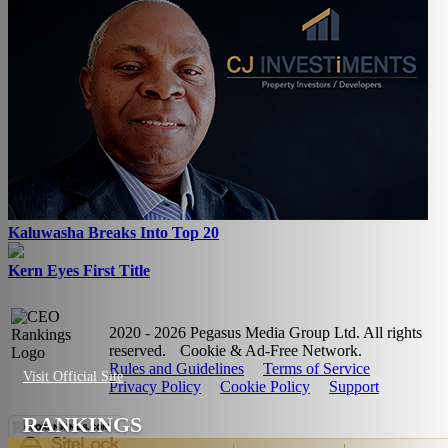
Kaluwasha Breaks Into Top 20
Kern Eyes First Title
2020 - 2026 Pegasus Media Group Ltd. All rights
reserved.
Cookie & Ad-Free Network.
Rules and Guidelines
Terms of Service
Visit Official Site
Privacy Policy
Cookie Policy
Support
RANKINGS