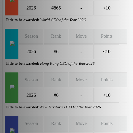
2026
#865
-
<10
Title to be awarded:
World CEO of the Year 2026
Season
Rank
Move
Points
2026
#6
-
<10
Title to be awarded:
Hong Kong CEO of the Year 2026
Season
Rank
Move
Points
2026
#6
-
<10
Title to be awarded:
New Territories CEO of the Year 2026
Season
Rank
Move
Points