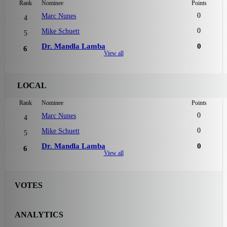
Rank
Nominee
Points
0
Marc Nunes
4
0
Mike Schuett
5
Dr. Mandla Lamba
0
6
View all
LOCAL
Rank
Nominee
Points
0
Marc Nunes
4
0
Mike Schuett
5
Dr. Mandla Lamba
0
6
View all
VOTES
ANALYTICS