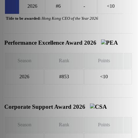
2026
#6
-
<10
Title to be awarded:
Hong Kong CEO of the Year 2026
Performance Excellence Award 2026
Season
Rank
Points
2026
#853
<10
Corporate Support Award 2026
Season
Rank
Points