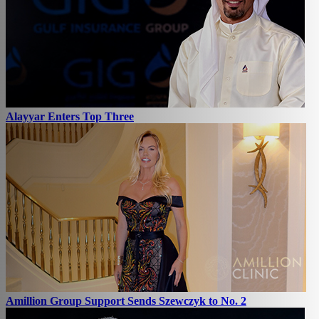
Alayyar Enters Top Three
Amillion Group Support Sends Szewczyk to No. 2