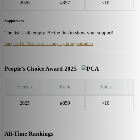
2026
#857
<10
Supporters
The list is still empty. Be the first to show your support!
Support Dr. Mandla as a company or organization
People’s Choice Award 2025
Season
Rank
Points
2025
#859
<10
All-Time Rankings