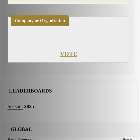
Company or Organization
VOTE
LEADERBOARDS
Season:
2025
GLOBAL