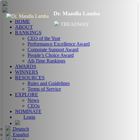
Dr. Mandla Lamba
HOME
TREADWAY
ABOUT
RANKINGS
CEO of the Year
Performance Excellence Award
Corporate Support Award
People’s Choice Award
All-Time Rankings
AWARDS
WINNERS
RESOURCES
Rules and Guidelines
Terms of Service
EXPLORE
News
CEOs
NOMINATE
Login
Deutsch
Español