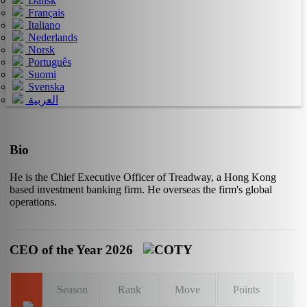
Dansk
Français
Italiano
Nederlands
Norsk
Português
Suomi
Svenska
العربية
Bio
He is the Chief Executive Officer of Treadway, a Hong Kong
based investment banking firm. He overseas the firm's global
operations.
CEO of the Year 2026
Season
Rank
Move
Points