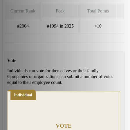
Current Rank
Peak
Total Points
#2004
#1994 in 2025
<10
Vote
Individuals can vote for themselves or their family.
Companies or organizations can submit a number of votes
equal to their employee count.
Individual
VOTE