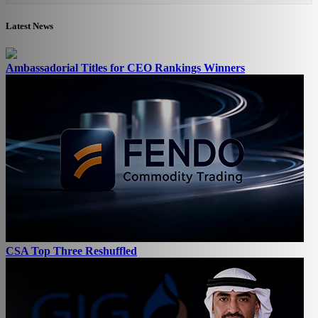
Latest News
Ambassadorial Titles for CEO Rankings Winners
CSA Top Three Reshuffled