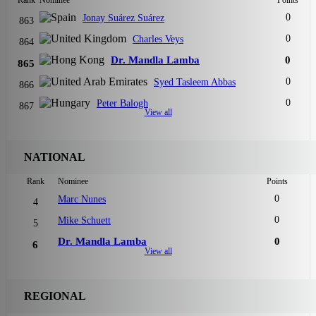
Rank
Nominee
Points
0
Jonay Suárez Suárez
863
0
Charles Veys
864
Dr. Mandla Lamba
0
865
0
Syed Tasleem Abbas
866
0
Peter Balogh
867
View all
NATIONAL
Rank
Nominee
Points
0
Marc Nunes
4
0
Mike Schuett
5
Dr. Mandla Lamba
0
6
View all
REGIONAL