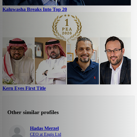
Kaluwasha Breaks Into Top 20
Kern Eyes First Title
Other similar profiles
Hadas Merzel
CEO at Engis Ltd