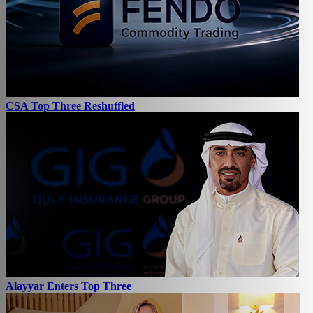
CSA Top Three Reshuffled
Alayyar Enters Top Three