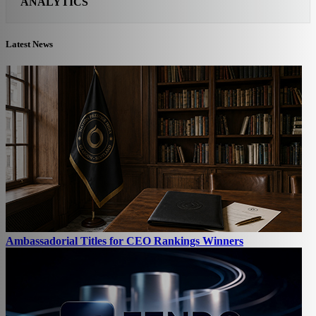
ANALYTICS
Latest News
Ambassadorial Titles for CEO Rankings Winners