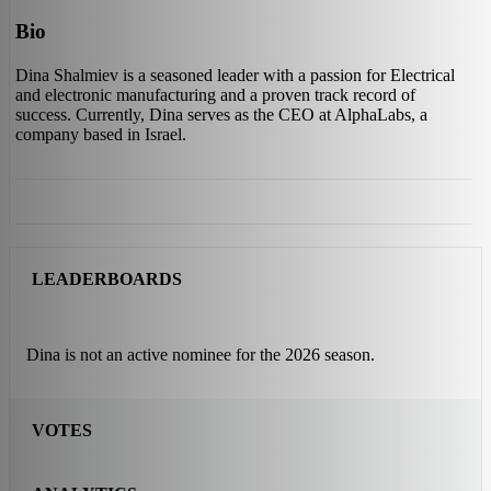
Bio
Dina Shalmiev is a seasoned leader with a passion for Electrical
and electronic manufacturing and a proven track record of
success. Currently, Dina serves as the CEO at AlphaLabs, a
company based in Israel.
LEADERBOARDS
Dina is not an active nominee for the 2026 season.
VOTES