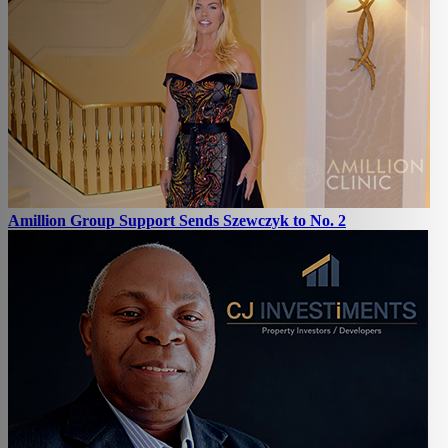
Amillion Group Support Sends Szewczyk to No. 2