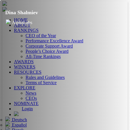
Dina Shalmiev
HOME
AlphaLabs
ABOUT
RANKINGS
CEO of the Year
Performance Excellence Award
Corporate Support Award
People’s Choice Award
All-Time Rankings
AWARDS
WINNERS
RESOURCES
Rules and Guidelines
Terms of Service
EXPLORE
News
CEOs
NOMINATE
Login
Deutsch
Español