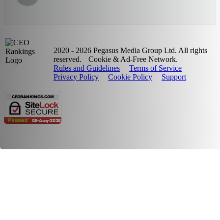
2020 - 2026 Pegasus Media Group Ltd. All rights
reserved.
Cookie & Ad-Free Network.
Rules and Guidelines
Terms of Service
Privacy Policy
Cookie Policy
Support