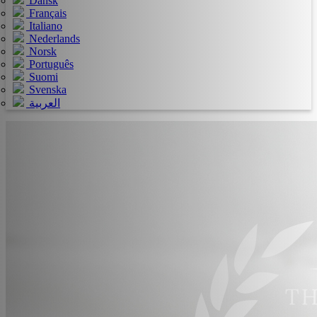
Dansk
Français
Italiano
Nederlands
Norsk
Português
Suomi
Svenska
العربية