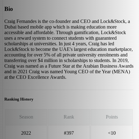
Bio
Craig Fernandes is the co-founder and CEO and Lock&Stock, a
Dubai based mobile app which is making education more
accessible and affordable. Through gamification, Lock&Stock
uses a reward system to connect students with guaranteed
scholarships at universities. In just 4 years, Craig has led
Lock&Stock to become the UAE's largest education marketplace,
accounting for over 5% of all private university enrolments and
transferring over $4 million in scholarships to students. In 2019,
Craig was named as a Future Star at the Arabian Business Awards
and in 2021 Craig was named Young CEO of the Year (MENA)
at the CEO Excellence Awards.
Ranking History
Season
Rank
Points
2022
#397
<10