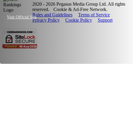
2020 - 2026 Pegasus Media Group Ltd. All rights
reserved.
Cookie & Ad-Free Network.
Rules and Guidelines
Terms of Service
Visit Official Site
Privacy Policy
Cookie Policy
Support