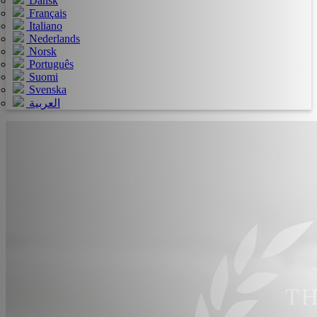
Dansk
Français
Italiano
Nederlands
Norsk
Português
Suomi
Svenska
العربية