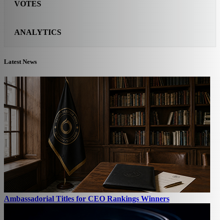
VOTES
ANALYTICS
Latest News
Ambassadorial Titles for CEO Rankings Winners