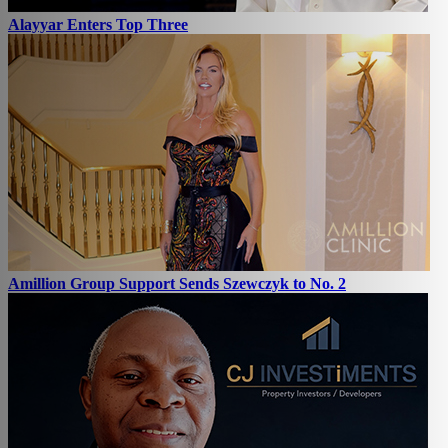
Alayyar Enters Top Three
Amillion Group Support Sends Szewczyk to No. 2