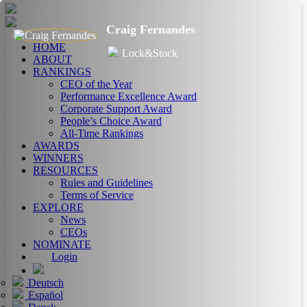
Craig Fernandes
HOME
Lock&Stock
ABOUT
RANKINGS
CEO of the Year
Performance Excellence Award
Corporate Support Award
People’s Choice Award
All-Time Rankings
AWARDS
WINNERS
RESOURCES
Rules and Guidelines
Terms of Service
EXPLORE
News
CEOs
NOMINATE
Login
Deutsch
Español