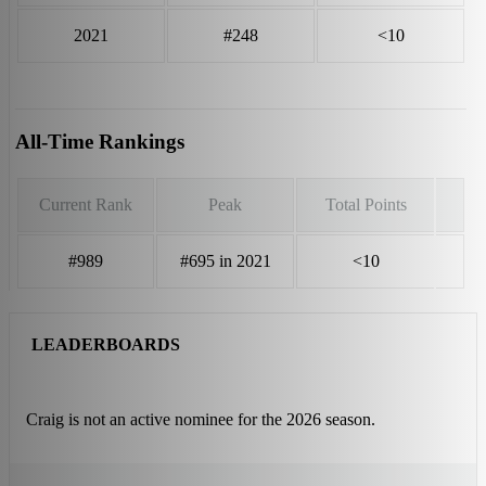
2021
#248
<10
All-Time Rankings
Current Rank
Peak
Total Points
#989
#695 in 2021
<10
LEADERBOARDS
Craig is not an active nominee for the 2026 season.