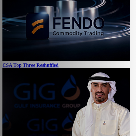
CSA Top Three Reshuffled