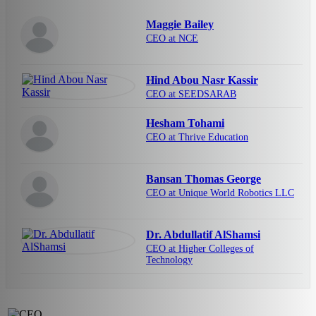
Maggie Bailey
CEO at NCE
Hind Abou Nasr Kassir
CEO at SEEDSARAB
Hesham Tohami
CEO at Thrive Education
Bansan Thomas George
CEO at Unique World Robotics LLC
Dr. Abdullatif AlShamsi
CEO at Higher Colleges of
Technology