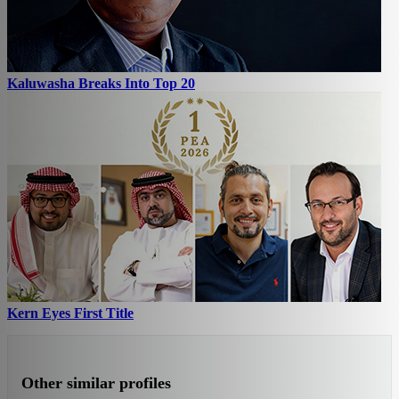
Kaluwasha Breaks Into Top 20
Kern Eyes First Title
Other similar profiles