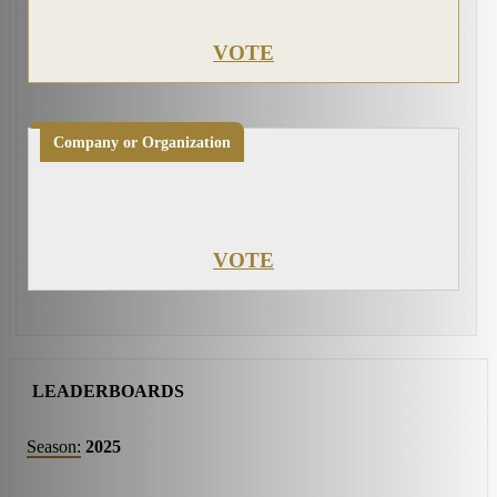
VOTE
Company or Organization
VOTE
LEADERBOARDS
Season:
2025