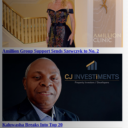
Amillion Group Support Sends Szewczyk to No. 2
Kaluwasha Breaks Into Top 20