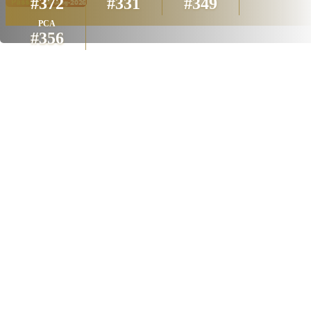
#372
#331
#349
PCA
#356