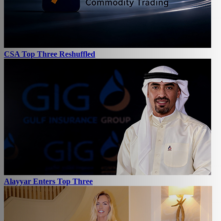
CSA Top Three Reshuffled
Alayyar Enters Top Three