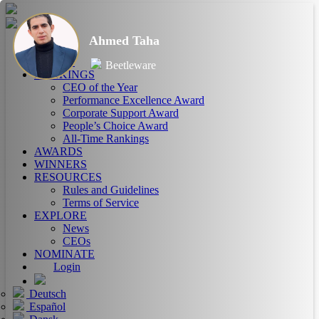
Ahmed Taha
HOME
ABOUT
Beetleware
RANKINGS
CEO of the Year
Performance Excellence Award
Corporate Support Award
People’s Choice Award
All-Time Rankings
AWARDS
WINNERS
RESOURCES
Rules and Guidelines
Terms of Service
EXPLORE
News
CEOs
NOMINATE
Login
Deutsch
Español