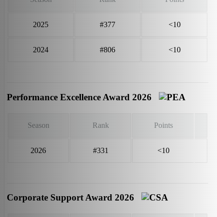
2025
#377
<10
2024
#806
<10
Performance Excellence Award 2026
Season
Rank
Points
2026
#331
<10
Corporate Support Award 2026