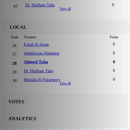
0
Dr. Haitham Taha
43
View all
LOCAL
Rank
Nominee
Points
0
Faisal Al Azem
26
0
Abdulrazaq Abubakar
27
Ahmed Taha
0
28
0
Dr. Haitham Taha
29
0
Mostafa El-Faramawy
30
View all
VOTES
ANALYTICS