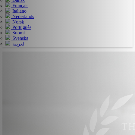
Dansk
Français
Italiano
Nederlands
Norsk
Português
Suomi
Svenska
العربية