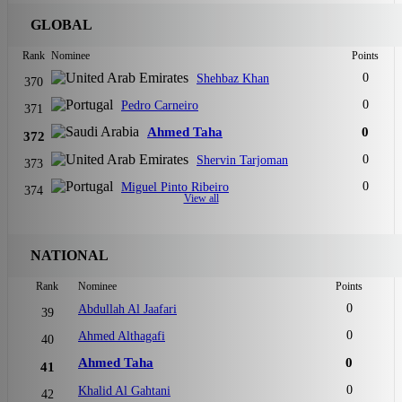
GLOBAL
Rank
Nominee
Points
0
Shehbaz Khan
370
0
Pedro Carneiro
371
Ahmed Taha
0
372
0
Shervin Tarjoman
373
0
Miguel Pinto Ribeiro
374
View all
NATIONAL
Rank
Nominee
Points
0
Abdullah Al Jaafari
39
0
Ahmed Althagafi
40
Ahmed Taha
0
41
0
Khalid Al Gahtani
42