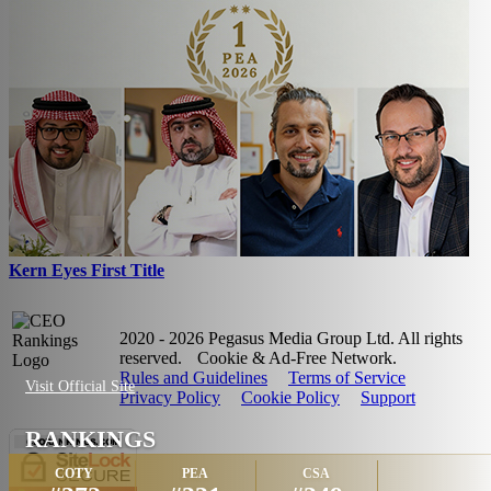
Kern Eyes First Title
2020 - 2026 Pegasus Media Group Ltd. All rights
reserved.
Cookie & Ad-Free Network.
Rules and Guidelines
Terms of Service
Visit Official Site
Privacy Policy
Cookie Policy
Support
RANKINGS
COTY
PEA
CSA