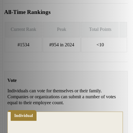
All-Time Rankings
Current Rank
Peak
Total Points
#1534
#954 in 2024
<10
Vote
Individuals can vote for themselves or their family.
Companies or organizations can submit a number of votes
equal to their employee count.
Individual