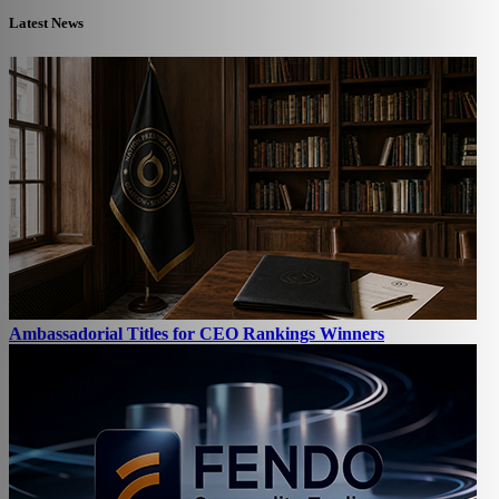
Latest News
Ambassadorial Titles for CEO Rankings Winners