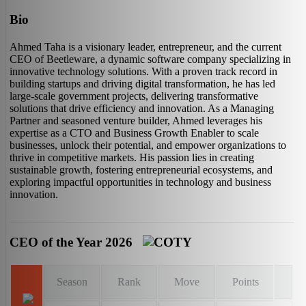
Bio
Ahmed Taha is a visionary leader, entrepreneur, and the current
CEO of Beetleware, a dynamic software company specializing in
innovative technology solutions. With a proven track record in
building startups and driving digital transformation, he has led
large-scale government projects, delivering transformative
solutions that drive efficiency and innovation. As a Managing
Partner and seasoned venture builder, Ahmed leverages his
expertise as a CTO and Business Growth Enabler to scale
businesses, unlock their potential, and empower organizations to
thrive in competitive markets. His passion lies in creating
sustainable growth, fostering entrepreneurial ecosystems, and
exploring impactful opportunities in technology and business
innovation.
CEO of the Year 2026
Season
Rank
Move
Points