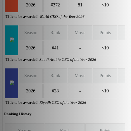
2026
#372
81
<10
Title to be awarded:
World CEO of the Year 2026
Season
Rank
Move
Points
2026
#41
-
<10
Title to be awarded:
Saudi Arabia CEO of the Year 2026
Season
Rank
Move
Points
2026
#28
-
<10
Title to be awarded:
Riyadh CEO of the Year 2026
Ranking History
Season
Rank
Points