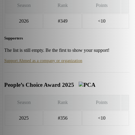
Season
Rank
Points
2026
#349
<10
Supporters
The list is still empty. Be the first to show your support!
Support Ahmed as a company or organization
People’s Choice Award 2025
Season
Rank
Points
2025
#356
<10