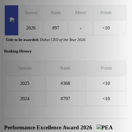
Season
Rank
Move
Points
2026
#97
-
<10
Title to be awarded:
Dubai CEO of the Year 2026
Ranking History
Season
Rank
Points
2025
#368
<10
2024
#797
<10
Performance Excellence Award 2026