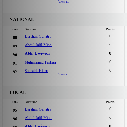
View all
NATIONAL
Rank
Nominee
Points
0
Darshan Ganatra
88
0
Abdul Jalil Mian
89
Abhi Dwivedi
0
90
0
Muhammad Farhan
91
0
Saurabh Kishu
92
View all
LOCAL
Rank
Nominee
Points
0
Darshan Ganatra
95
0
Abdul Jalil Mian
96
Abhi Dwivedi
0