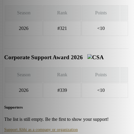
Season
Rank
Points
2026
#321
<10
Corporate Support Award 2026
Season
Rank
Points
2026
#339
<10
Supporters
The list is still empty. Be the first to show your support!
Support Abhi as a company or organization