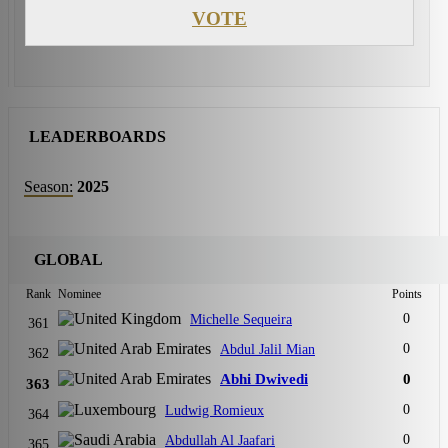
VOTE
LEADERBOARDS
Season:
2025
GLOBAL
Rank
Nominee
Points
0
Michelle Sequeira
361
0
Abdul Jalil Mian
362
Abhi Dwivedi
0
363
0
Ludwig Romieux
364
0
Abdullah Al Jaafari
365