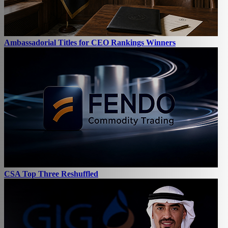
Ambassadorial Titles for CEO Rankings Winners
CSA Top Three Reshuffled