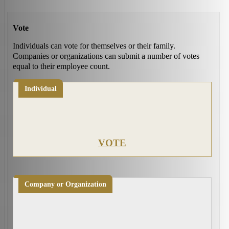
Vote
Individuals can vote for themselves or their family.
Companies or organizations can submit a number of votes
equal to their employee count.
Individual
VOTE
Company or Organization