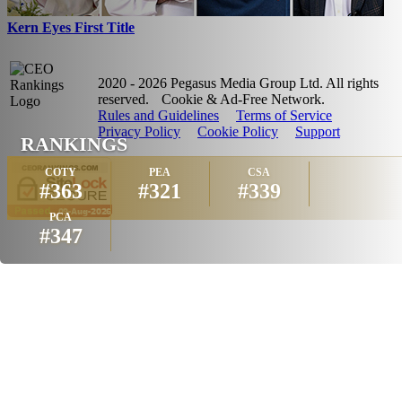
Kern Eyes First Title
2020 - 2026 Pegasus Media Group Ltd. All rights
reserved.
Cookie & Ad-Free Network.
Rules and Guidelines
Terms of Service
Privacy Policy
Cookie Policy
Support
RANKINGS
COTY
PEA
CSA
#363
#321
#339
PCA
#347