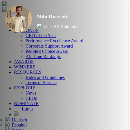
Abhi Dwivedi
HOME
ABOUT
VineaSX Solutions
RANKINGS
CEO of the Year
Performance Excellence Award
Corporate Support Award
People’s Choice Award
All-Time Rankings
AWARDS
WINNERS
RESOURCES
Rules and Guidelines
Terms of Service
EXPLORE
News
CEOs
NOMINATE
Login
Deutsch
Español