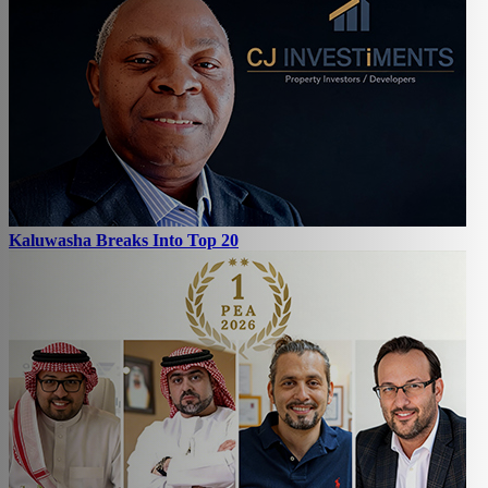
Kaluwasha Breaks Into Top 20