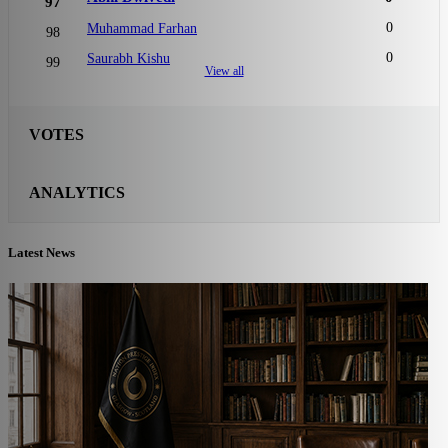
97
0
Muhammad Farhan
98
0
Saurabh Kishu
99
View all
VOTES
ANALYTICS
Latest News