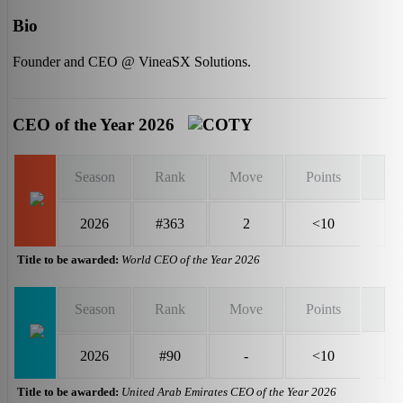
Bio
Founder and CEO @ VineaSX Solutions.
CEO of the Year 2026
Season
Rank
Move
Points
2026
#363
2
<10
Title to be awarded:
World CEO of the Year 2026
Season
Rank
Move
Points
2026
#90
-
<10
Title to be awarded:
United Arab Emirates CEO of the Year 2026