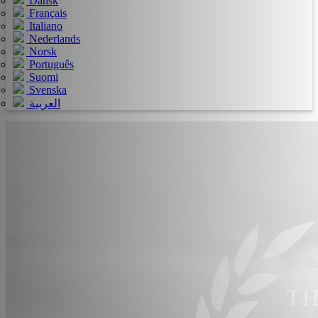
Dansk
Français
Italiano
Nederlands
Norsk
Português
Suomi
Svenska
العربية