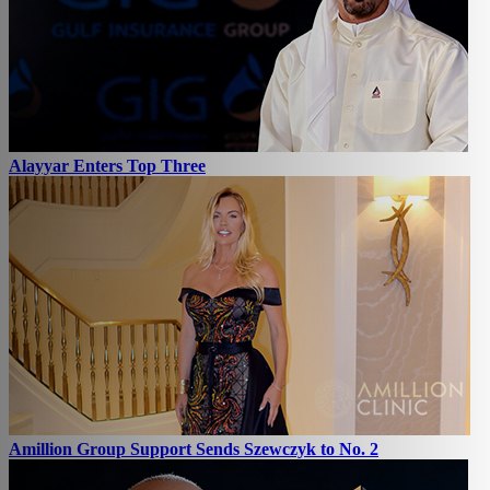
Alayyar Enters Top Three
Amillion Group Support Sends Szewczyk to No. 2