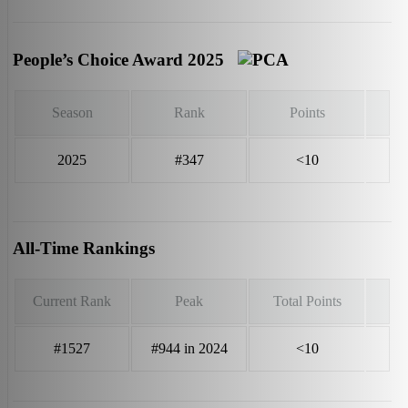
People’s Choice Award 2025
Season
Rank
Points
2025
#347
<10
All-Time Rankings
Current Rank
Peak
Total Points
#1527
#944 in 2024
<10