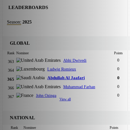
LEADERBOARDS
Season:
2025
GLOBAL
Rank
Nominee
Points
0
Abhi Dwivedi
363
0
Ludwig Romieux
364
Abdullah Al Jaafari
0
365
0
Muhammad Farhan
366
0
John Ozinga
367
View all
NATIONAL
Rank
Nominee
Points