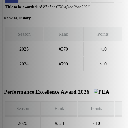
Title to be awarded:
Al-Khubar CEO of the Year 2026
Ranking History
Season
Rank
Points
2025
#370
<10
2024
#799
<10
Performance Excellence Award 2026
Season
Rank
Points
2026
#323
<10