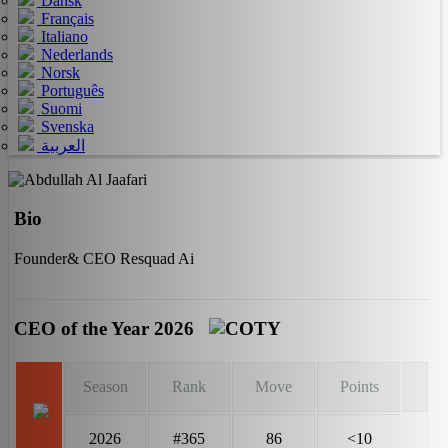
Dansk
Français
Italiano
Nederlands
Norsk
Português
Suomi
Svenska
العربية
Bio
Founder& CEO Resquad Ai
CEO of the Year 2026
Season
Rank
Move
Points
2026
#365
86
<10