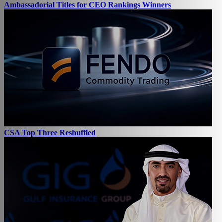
Ambassadorial Titles for CEO Rankings Winners
CSA Top Three Reshuffled