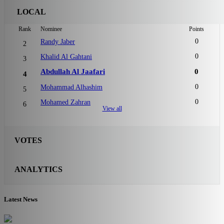
LOCAL
Rank
Nominee
Points
0
Randy Jaber
2
0
Khalid Al Gahtani
3
Abdullah Al Jaafari
0
4
0
Mohammad Alhashim
5
0
Mohamed Zahran
6
View all
VOTES
ANALYTICS
Latest News