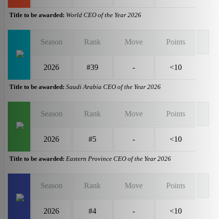
Title to be awarded:
World CEO of the Year 2026
Season
Rank
Move
Points
2026
#39
-
<10
Title to be awarded:
Saudi Arabia CEO of the Year 2026
Season
Rank
Move
Points
2026
#5
-
<10
Title to be awarded:
Eastern Province CEO of the Year 2026
Season
Rank
Move
Points
2026
#4
-
<10