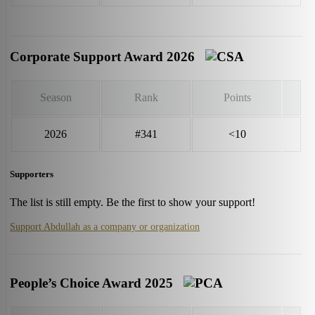
Corporate Support Award 2026
Season
Rank
Points
2026
#341
<10
Supporters
The list is still empty. Be the first to show your support!
Support Abdullah as a company or organization
People’s Choice Award 2025