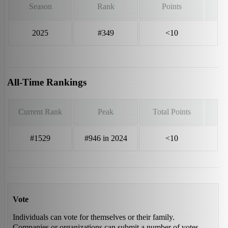
Season
Rank
Points
2025
#349
<10
All-Time Rankings
Current Rank
Peak
Total Points
#1529
#946 in 2024
<10
Vote
Individuals can vote for themselves or their family.
Companies or organizations can submit a number of votes