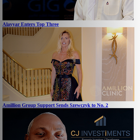
Alayyar Enters Top Three
Amillion Group Support Sends Szewczyk to No. 2