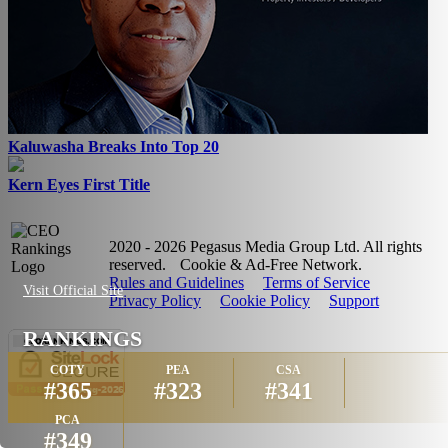
Kaluwasha Breaks Into Top 20
Kern Eyes First Title
2020 - 2026 Pegasus Media Group Ltd. All rights
reserved.
Cookie & Ad-Free Network.
Rules and Guidelines
Terms of Service
Visit Official Site
Privacy Policy
Cookie Policy
Support
RANKINGS
COTY
PEA
CSA
#365
#323
#341
PCA
#349