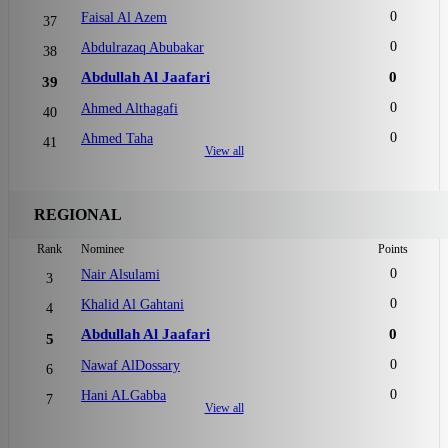
0
Faisal Al Azem
37
0
Abdulrazaq Abubakar
38
Abdullah Al Jaafari
0
39
0
Ahmed Althagafi
40
0
Ahmed Taha
41
View all
REGIONAL
Rank
Nominee
Points
0
Nair Alsulami
3
0
Khalid Al Gahtani
4
Abdullah Al Jaafari
0
5
0
Nawaf AlDossary
6
0
Hani ALGabba
7
View all