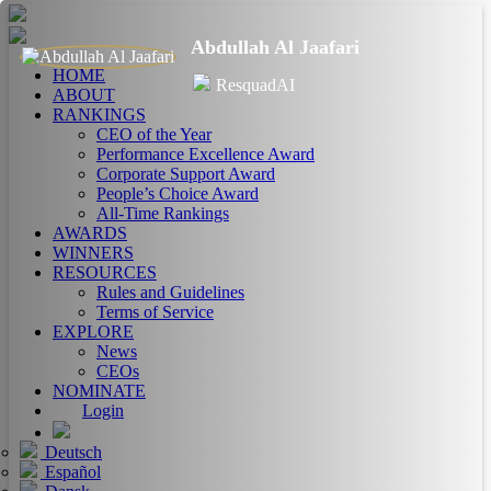
Abdullah Al Jaafari
HOME
ResquadAI
ABOUT
RANKINGS
CEO of the Year
Performance Excellence Award
Corporate Support Award
People’s Choice Award
All-Time Rankings
AWARDS
WINNERS
RESOURCES
Rules and Guidelines
Terms of Service
EXPLORE
News
CEOs
NOMINATE
Login
Deutsch
Español