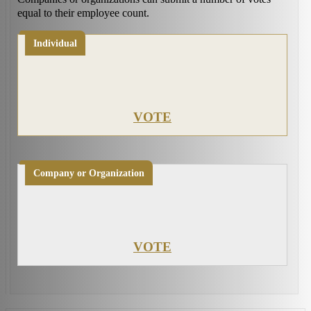
equal to their employee count.
Individual
VOTE
Company or Organization
VOTE