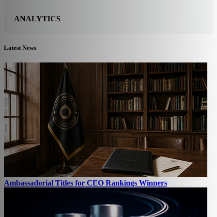
ANALYTICS
Latest News
Ambassadorial Titles for CEO Rankings Winners