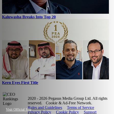
Kaluwasha Breaks Into Top 20
Kern Eyes First Title
2020 - 2026 Pegasus Media Group Ltd. All rights
reserved.
Cookie & Ad-Free Network.
Rules and Guidelines
Terms of Service
Visit Official Site
Privacy Policy
Cookie Policy
Support