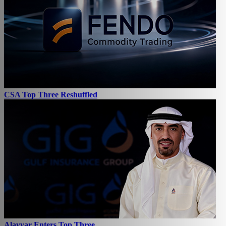
CSA Top Three Reshuffled
Alayyar Enters Top Three