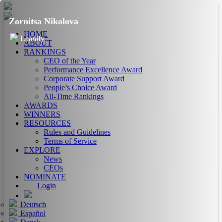
Zornitsa Nikolova
HOME
Leanify
ABOUT
RANKINGS
CEO of the Year
Performance Excellence Award
Corporate Support Award
People’s Choice Award
All-Time Rankings
AWARDS
WINNERS
RESOURCES
Rules and Guidelines
Terms of Service
EXPLORE
News
CEOs
NOMINATE
Login
Deutsch
Español