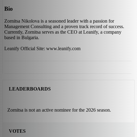
Bio
Zornitsa Nikolova is a seasoned leader with a passion for
Management Consulting and a proven track record of success.
Currently, Zornitsa serves as the CEO at Leanify, a company
based in Bulgaria.
Leanify Official Site: www.leanify.com
LEADERBOARDS
Zornitsa is not an active nominee for the 2026 season.
VOTES