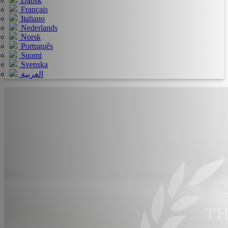
Dansk
Français
Italiano
Nederlands
Norsk
Português
Suomi
Svenska
العربية