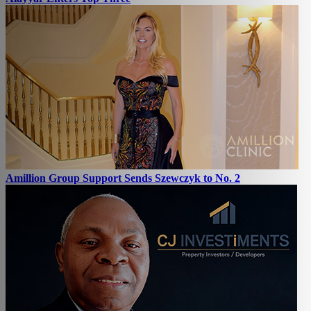
Amillion Group Support Sends Szewczyk to No. 2