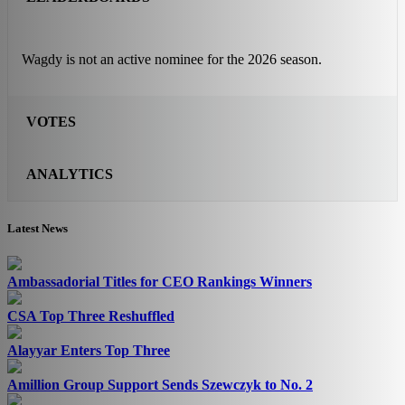
Wagdy is not an active nominee for the 2026 season.
VOTES
ANALYTICS
Latest News
Ambassadorial Titles for CEO Rankings Winners
CSA Top Three Reshuffled
Alayyar Enters Top Three
Amillion Group Support Sends Szewczyk to No. 2