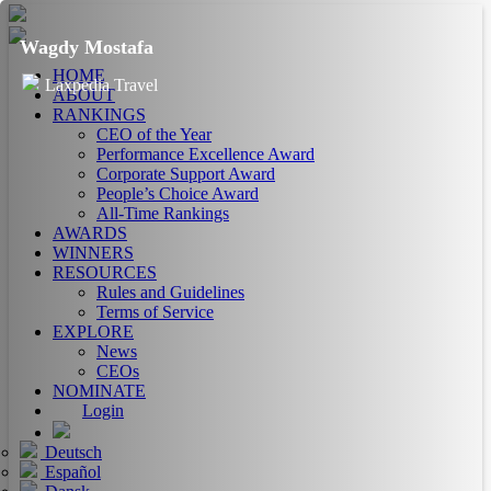
Wagdy Mostafa
HOME
Laxpedia Travel
ABOUT
RANKINGS
CEO of the Year
Performance Excellence Award
Corporate Support Award
People’s Choice Award
All-Time Rankings
AWARDS
WINNERS
RESOURCES
Rules and Guidelines
Terms of Service
EXPLORE
News
CEOs
NOMINATE
Login
Deutsch
Español