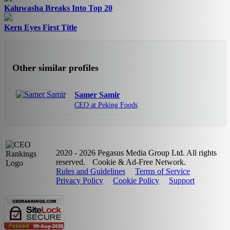
Kaluwasha Breaks Into Top 20
Kern Eyes First Title
Other similar profiles
Samer Samir
CEO at Peking Foods
2020 - 2026 Pegasus Media Group Ltd. All rights
reserved.
Cookie & Ad-Free Network.
Rules and Guidelines
Terms of Service
Privacy Policy
Cookie Policy
Support