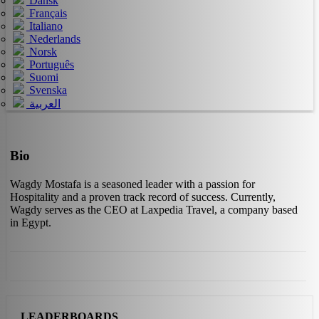
Dansk
Français
Italiano
Nederlands
Norsk
Português
Suomi
Svenska
العربية
Bio
Wagdy Mostafa is a seasoned leader with a passion for
Hospitality and a proven track record of success. Currently,
Wagdy serves as the CEO at Laxpedia Travel, a company based
in Egypt.
LEADERBOARDS