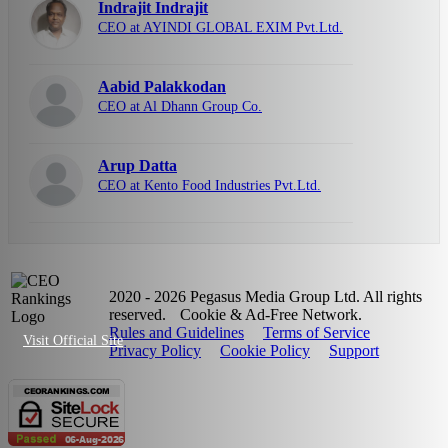
Indrajit Indrajit
CEO at AYINDI GLOBAL EXIM Pvt.Ltd.
Aabid Palakkodan
CEO at Al Dhann Group Co.
Arup Datta
CEO at Kento Food Industries Pvt.Ltd.
2020 - 2026 Pegasus Media Group Ltd. All rights
reserved.
Cookie & Ad-Free Network.
Rules and Guidelines
Terms of Service
Visit Official Site
Privacy Policy
Cookie Policy
Support