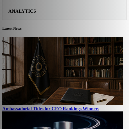
ANALYTICS
Latest News
Ambassadorial Titles for CEO Rankings Winners