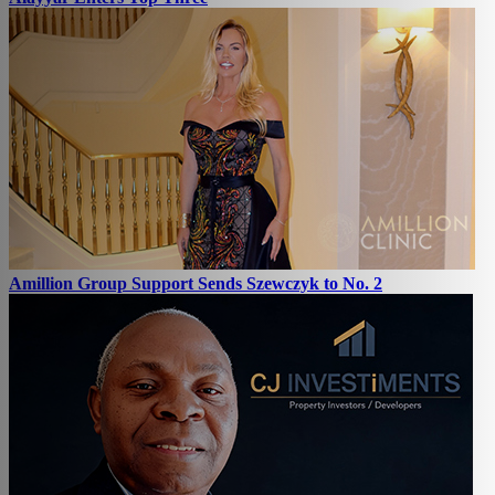
Amillion Group Support Sends Szewczyk to No. 2