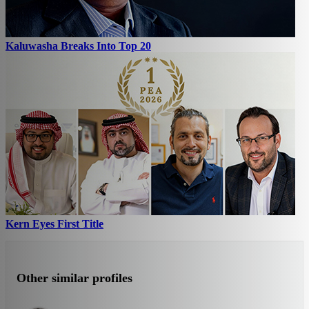
Kaluwasha Breaks Into Top 20
Kern Eyes First Title
Other similar profiles