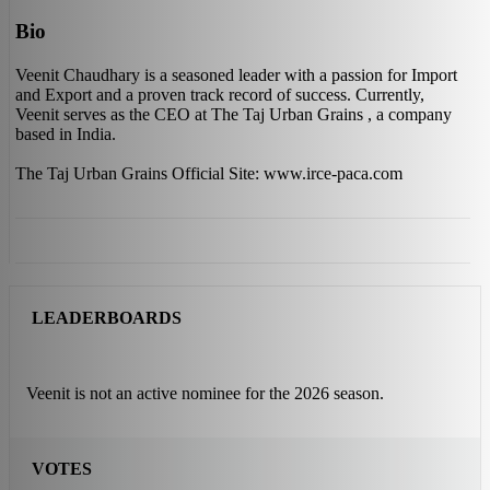
Bio
Veenit Chaudhary is a seasoned leader with a passion for Import
and Export and a proven track record of success. Currently,
Veenit serves as the CEO at The Taj Urban Grains , a company
based in India.
The Taj Urban Grains Official Site: www.irce-paca.com
LEADERBOARDS
Veenit is not an active nominee for the 2026 season.
VOTES