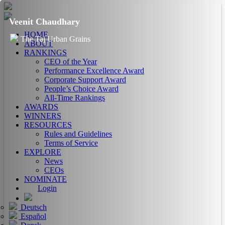
Veenit Chaudhary
HOME
The Taj Urban Grains
ABOUT
RANKINGS
CEO of the Year
Performance Excellence Award
Corporate Support Award
People’s Choice Award
All-Time Rankings
AWARDS
WINNERS
RESOURCES
Rules and Guidelines
Terms of Service
EXPLORE
News
CEOs
NOMINATE
Login
Deutsch
Español