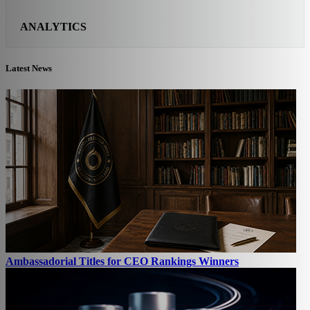
ANALYTICS
Latest News
Ambassadorial Titles for CEO Rankings Winners