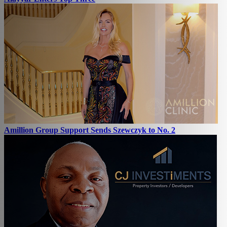
Amillion Group Support Sends Szewczyk to No. 2