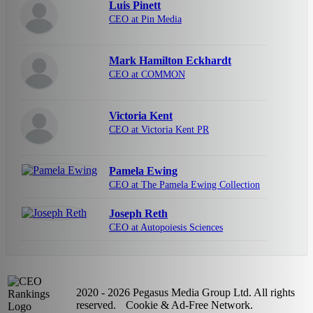
Luis Pinett
CEO at Pin Media
Mark Hamilton Eckhardt
CEO at COMMON
Victoria Kent
CEO at Victoria Kent PR
Pamela Ewing
CEO at The Pamela Ewing Collection
Joseph Reth
CEO at Autopoiesis Sciences
2020 - 2026 Pegasus Media Group Ltd. All rights
reserved.
Cookie & Ad-Free Network.