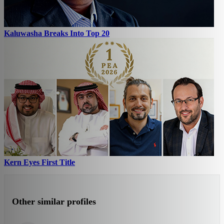
Kaluwasha Breaks Into Top 20
Kern Eyes First Title
Other similar profiles