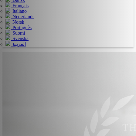
Dansk
Français
Italiano
Nederlands
Norsk
Português
Suomi
Svenska
العربية