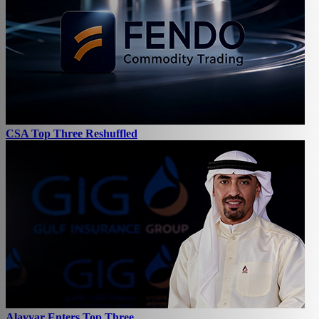
CSA Top Three Reshuffled
Alayyar Enters Top Three