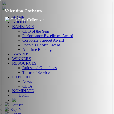
Valentina Corbetta
HOME
C.R.E.W. Collective
ABOUT
RANKINGS
CEO of the Year
Performance Excellence Award
Corporate Support Award
People’s Choice Award
All-Time Rankings
AWARDS
WINNERS
RESOURCES
Rules and Guidelines
Terms of Service
EXPLORE
News
CEOs
NOMINATE
Login
Deutsch
Español