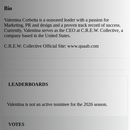
Bio
Valentina Corbetta is a seasoned leader with a passion for
Marketing, PR and design and a proven track record of success.
Currently, Valentina serves as the CEO at C.R.E.W. Collective, a
company based in the United States.
C.R.E.W. Collective Official Site: www.quaab.com
LEADERBOARDS
Valentina is not an active nominee for the 2026 season.
VOTES