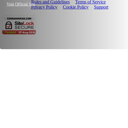
Rules and Guidelines
Terms of Service
Visit Official Site
Privacy Policy
Cookie Policy
Support