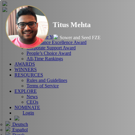
HOME
Titus Mehta
ABOUT
RANKINGS
CEO of the Year
Sower and Seed FZE
Performance Excellence Award
Corporate Support Award
People’s Choice Award
All-Time Rankings
AWARDS
WINNERS
RESOURCES
Rules and Guidelines
Terms of Service
EXPLORE
News
CEOs
NOMINATE
Login
Deutsch
Español