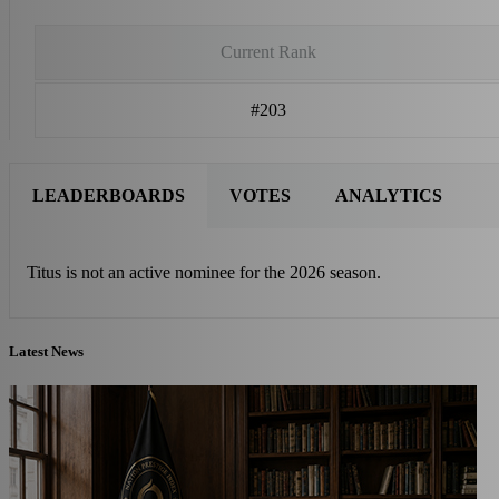
Current Rank
#203
LEADERBOARDS
VOTES
ANALYTICS
Titus is not an active nominee for the 2026 season.
Latest News