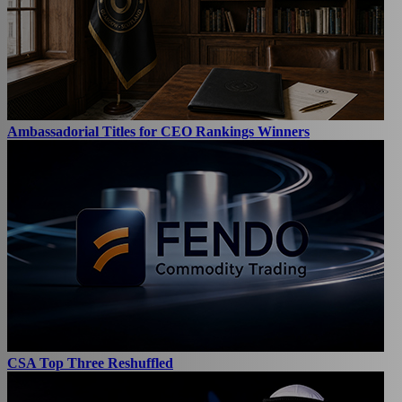
Ambassadorial Titles for CEO Rankings Winners
CSA Top Three Reshuffled