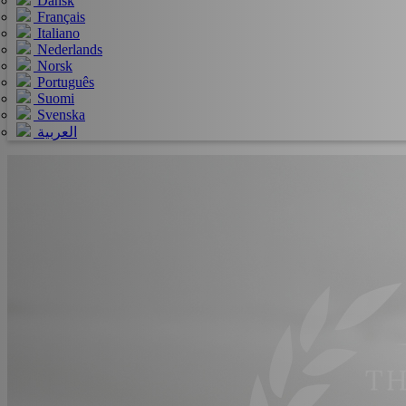
Dansk
Français
Italiano
Nederlands
Norsk
Português
Suomi
Svenska
العربية