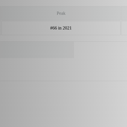
Peak
#66 in 2021