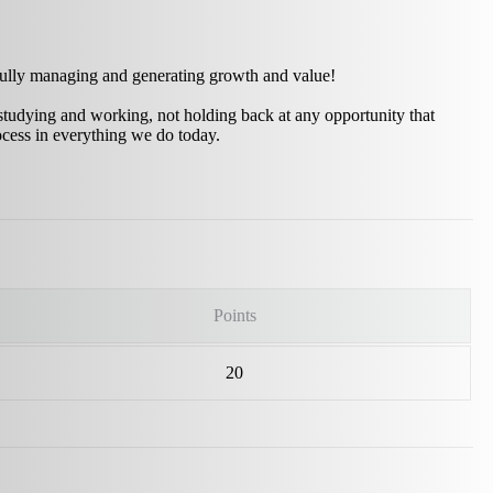
sfully managing and generating growth and value!
studying and working, not holding back at any opportunity that
ocess in everything we do today.
Points
20