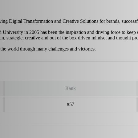
riving Digital Transformation and Creative Solutions for brands, succes
 University in 2005 has been the inspiration and driving force to keep 
n, strategic, creative and out of the box driven mindset and thought pr
 the world through many challenges and victories.
Rank
#57