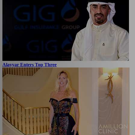
Alayyar Enters Top Three