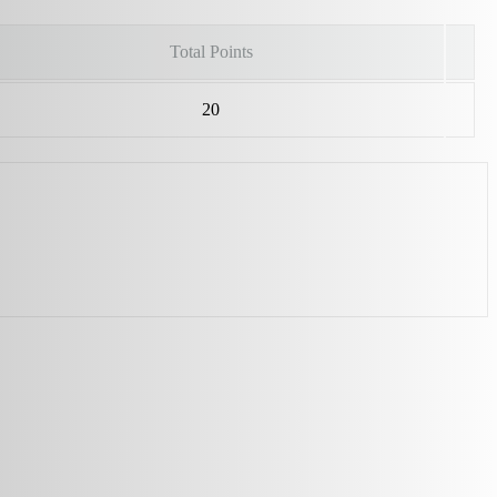
Total Points
20