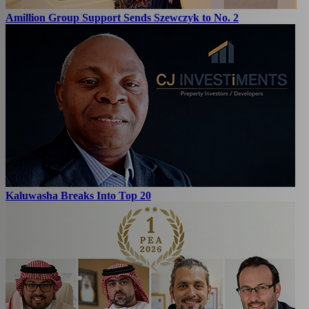
Amillion Group Support Sends Szewczyk to No. 2
Kaluwasha Breaks Into Top 20