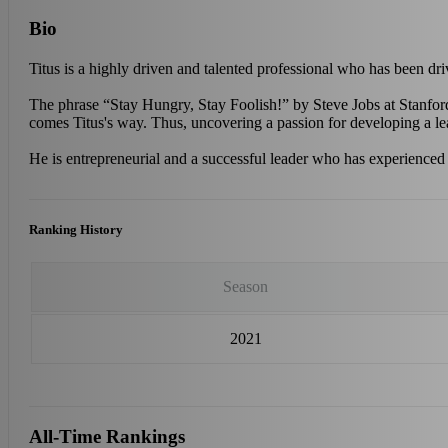
Bio
Titus is a highly driven and talented professional who has been d
The phrase “Stay Hungry, Stay Foolish!” by Steve Jobs at Stanford
comes Titus's way. Thus, uncovering a passion for developing a lea
He is entrepreneurial and a successful leader who has experienced
Ranking History
Season
2021
All-Time Rankings