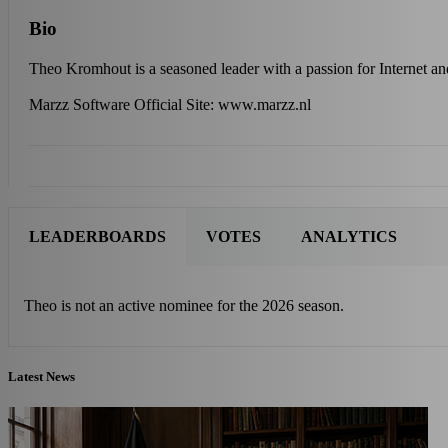
Bio
Theo Kromhout is a seasoned leader with a passion for Internet a
Marzz Software Official Site: www.marzz.nl
LEADERBOARDS
VOTES
ANALYTICS
Theo is not an active nominee for the 2026 season.
Latest News