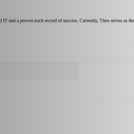
nd IT and a proven track record of success. Currently, Theo serves as 