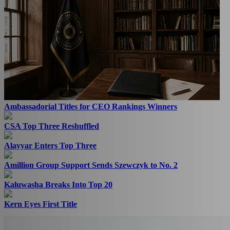
Ambassadorial Titles for CEO Rankings Winners
CSA Top Three Reshuffled
Alayyar Enters Top Three
Amillion Group Support Sends Szewczyk to No. 2
Kaluwasha Breaks Into Top 20
Kern Eyes First Title