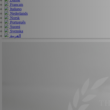
Dansk
Français
Italiano
Nederlands
Norsk
Português
Suomi
Svenska
العربية