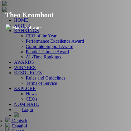
Theo Kromhout
HOME
ABOUT
Marzz Software
RANKINGS
CEO of the Year
Performance Excellence Award
Corporate Support Award
People’s Choice Award
All-Time Rankings
AWARDS
WINNERS
RESOURCES
Rules and Guidelines
Terms of Service
EXPLORE
News
CEOs
NOMINATE
Login
Deutsch
Español