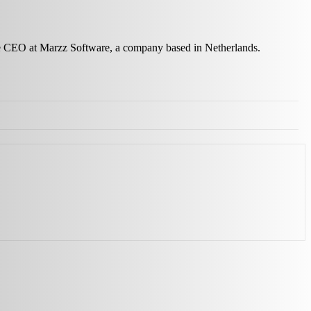
the CEO at Marzz Software, a company based in Netherlands.