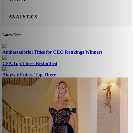
ANALYTICS
Latest News
Ambassadorial Titles for CEO Rankings Winners
CSA Top Three Reshuffled
Alayyar Enters Top Three