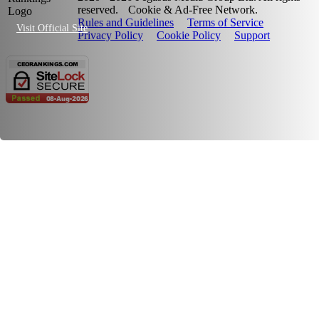
reserved.
Cookie & Ad-Free Network.
Rules and Guidelines
Terms of Service
Visit Official Site
Privacy Policy
Cookie Policy
Support