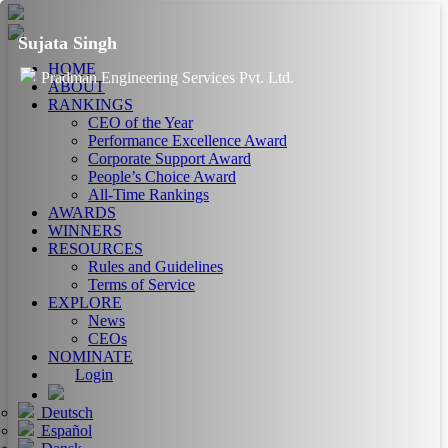
Sujata Singh
HOME
Pradman Engineering Services Pvt. Ltd.
ABOUT
RANKINGS
CEO of the Year
Performance Excellence Award
Corporate Support Award
People’s Choice Award
All-Time Rankings
AWARDS
WINNERS
RESOURCES
Rules and Guidelines
Terms of Service
EXPLORE
News
CEOs
NOMINATE
Login
Deutsch
Español