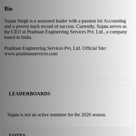
Bio
Sujata Singh is a seasoned leader with a passion for Accounting
and a proven track record of success. Currently, Sujata serves as
the CEO at Pradman Engineering Services Pvt. Ltd., a company
based in India.
Pradman Engineering Services Pvt. Ltd. Official Site:
www.pradmanservices.com
LEADERBOARDS
Sujata is not an active nominee for the 2026 season.
VOTES