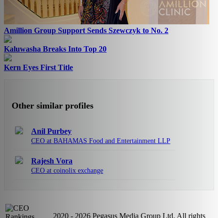
Amillion Group Support Sends Szewczyk to No. 2
Kaluwasha Breaks Into Top 20
Kern Eyes First Title
Other similar profiles
Anil Purbey
CEO at BAHAMAS Food and Entertainment LLP
Rajesh Vora
CEO at coinolix exchange
2020 - 2026 Pegasus Media Group Ltd. All rights