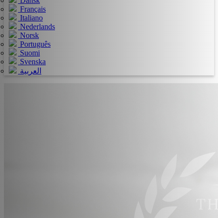
Dansk
Français
Italiano
Nederlands
Norsk
Português
Suomi
Svenska
العربية