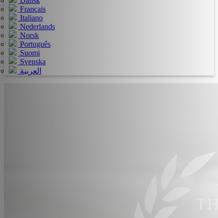
Dansk
Français
Italiano
Nederlands
Norsk
Português
Suomi
Svenska
العربية