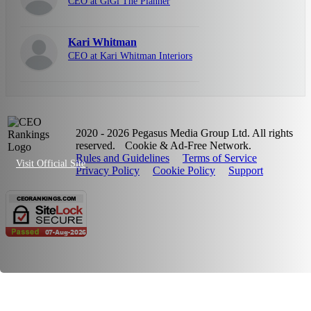
CEO at GiGi The Planner
Kari Whitman
CEO at Kari Whitman Interiors
2020 - 2026 Pegasus Media Group Ltd. All rights
reserved.
Cookie & Ad-Free Network.
Rules and Guidelines
Terms of Service
Visit Official Site
Privacy Policy
Cookie Policy
Support