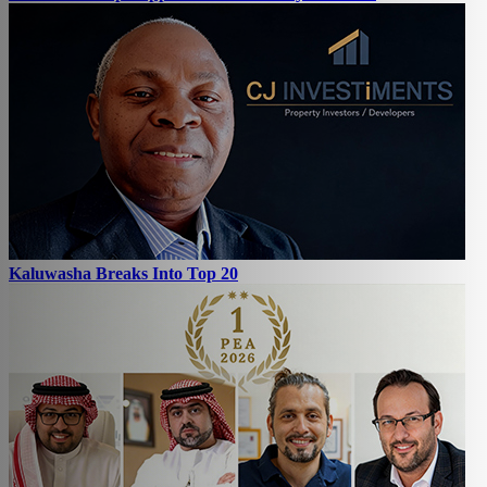
Kaluwasha Breaks Into Top 20