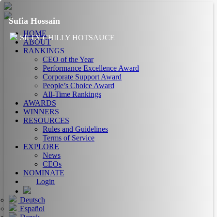
Sufia Hossain
HOME
SILLY CHILLY HOTSAUCE
ABOUT
RANKINGS
CEO of the Year
Performance Excellence Award
Corporate Support Award
People’s Choice Award
All-Time Rankings
AWARDS
WINNERS
RESOURCES
Rules and Guidelines
Terms of Service
EXPLORE
News
CEOs
NOMINATE
Login
Deutsch
Español