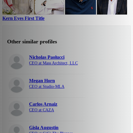
Kern Eyes First Title
Other similar profiles
Nicholas Paolucci
CEO at Mass Architect, LLC
Megan Horn
CEO at Studio-MLA
Carlos Arnaiz
CEO at CAZA
Gisla Augustin