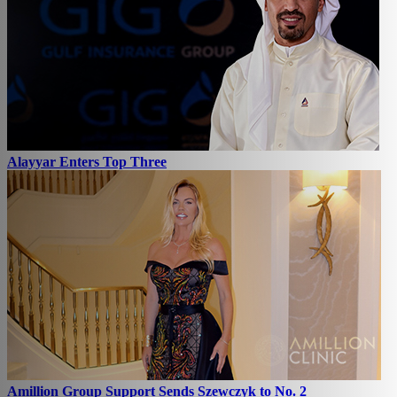
Alayyar Enters Top Three
Amillion Group Support Sends Szewczyk to No. 2