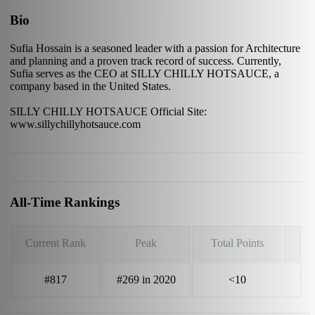
Bio
Sufia Hossain is a seasoned leader with a passion for Architecture
and planning and a proven track record of success. Currently,
Sufia serves as the CEO at SILLY CHILLY HOTSAUCE, a
company based in the United States.
SILLY CHILLY HOTSAUCE Official Site:
www.sillychillyhotsauce.com
All-Time Rankings
Current Rank
Peak
Total Points
#817
#269 in 2020
<10