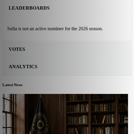
LEADERBOARDS
Sufia is not an active nominee for the 2026 season.
VOTES
ANALYTICS
Latest News