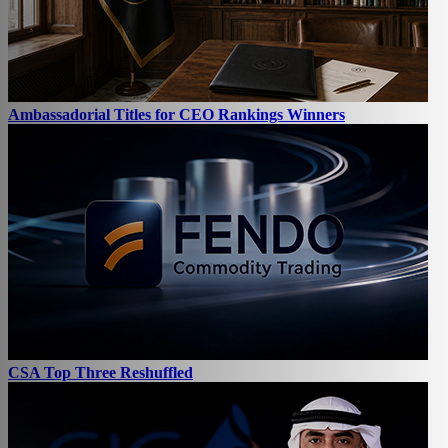
Ambassadorial Titles for CEO Rankings Winners
CSA Top Three Reshuffled