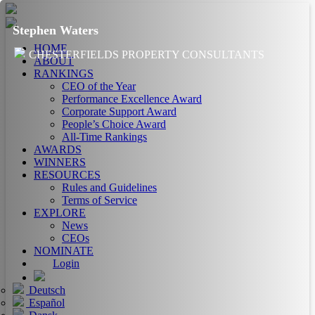
Stephen Waters
HOME
CHESTERFIELDS PROPERTY CONSULTANTS
ABOUT
RANKINGS
CEO of the Year
Performance Excellence Award
Corporate Support Award
People’s Choice Award
All-Time Rankings
AWARDS
WINNERS
RESOURCES
Rules and Guidelines
Terms of Service
EXPLORE
News
CEOs
NOMINATE
Login
Deutsch
Español