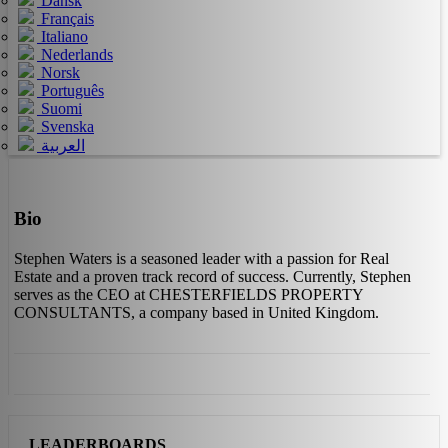
Dansk
Français
Italiano
Nederlands
Norsk
Português
Suomi
Svenska
العربية
Bio
Stephen Waters is a seasoned leader with a passion for Real
Estate and a proven track record of success. Currently, Stephen
serves as the CEO at CHESTERFIELDS PROPERTY
CONSULTANTS, a company based in United Kingdom.
LEADERBOARDS