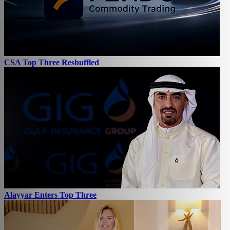
CSA Top Three Reshuffled
Alayyar Enters Top Three