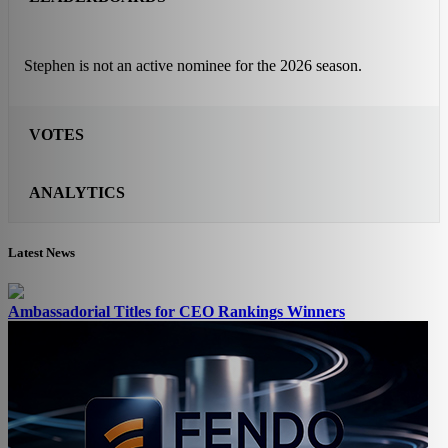
Stephen is not an active nominee for the 2026 season.
VOTES
ANALYTICS
Latest News
Ambassadorial Titles for CEO Rankings Winners