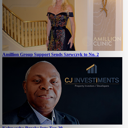
Amillion Group Support Sends Szewczyk to No. 2