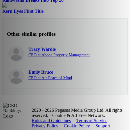
Kaluwasha Breaks Into Top 20
Kern Eyes First Title
Other similar profiles
Tracy Wardle
CEO at Abode Property Management
Emily Bruce
CEO at Air Peace of Mind
2020 - 2026 Pegasus Media Group Ltd. All rights
reserved.
Cookie & Ad-Free Network.
Rules and Guidelines
Terms of Service
Privacy Policy
Cookie Policy
Support