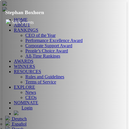
Stephan Boxhorn
HOME
SBX events
ABOUT
RANKINGS
CEO of the Year
Performance Excellence Award
Corporate Support Award
People’s Choice Award
All-Time Rankings
AWARDS
WINNERS
RESOURCES
Rules and Guidelines
Terms of Service
EXPLORE
News
CEOs
NOMINATE
Login
Deutsch
Español