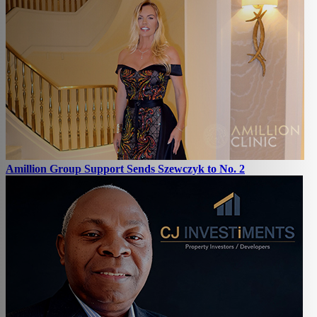
Amillion Group Support Sends Szewczyk to No. 2