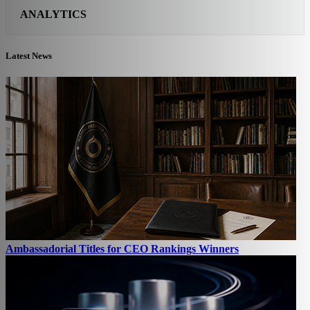
ANALYTICS
Latest News
Ambassadorial Titles for CEO Rankings Winners