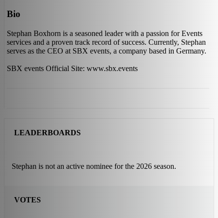
Bio
Stephan Boxhorn is a seasoned leader with a passion for Events
services and a proven track record of success. Currently, Stephan
serves as the CEO at SBX events, a company based in Germany.
SBX events Official Site: www.sbx.events
LEADERBOARDS
Stephan is not an active nominee for the 2026 season.
VOTES