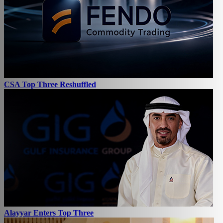
CSA Top Three Reshuffled
Alayyar Enters Top Three