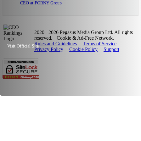
CEO at FORNY Group
2020 - 2026 Pegasus Media Group Ltd. All rights
reserved.
Cookie & Ad-Free Network.
Rules and Guidelines
Terms of Service
Visit Official Site
Privacy Policy
Cookie Policy
Support