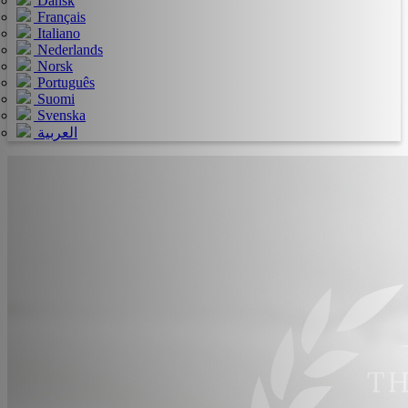
Dansk
Français
Italiano
Nederlands
Norsk
Português
Suomi
Svenska
العربية