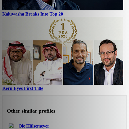
Kaluwasha Breaks Into Top 20
Kern Eyes First Title
Other similar profiles
Ole Hülsemeyer