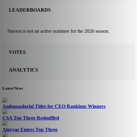
LEADERBOARDS
Stavros is not an active nominee for the 2026 season.
VOTES
ANALYTICS
Latest News
Ambassadorial Titles for CEO Rankings Winners
CSA Top Three Reshuffled
Alayyar Enters Top Three