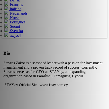
Dansk
Français
Italiano
Nederlands
Norsk
Português
Suomi
Svenska
العربية
Bio
Stavros Zakos is a seasoned leader with a passion for Investment
management and a proven track record of success. Currently,
Stavros serves as the CEO at iSTAYcy, an expanding
organization based in Paralímni, Famagusta, Cyprus.
iSTAYcy Official Site: www.istay.com.cy