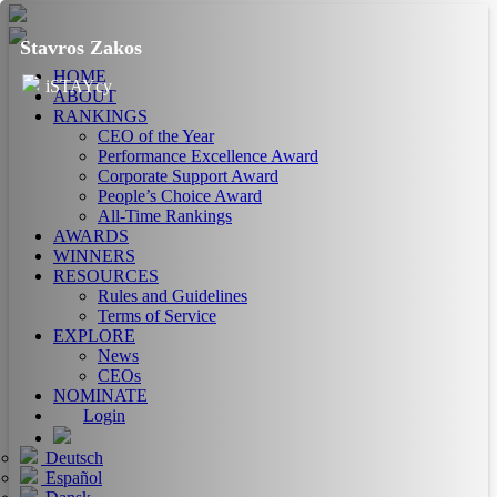
Stavros Zakos
HOME
iSTAYcy
ABOUT
RANKINGS
CEO of the Year
Performance Excellence Award
Corporate Support Award
People’s Choice Award
All-Time Rankings
AWARDS
WINNERS
RESOURCES
Rules and Guidelines
Terms of Service
EXPLORE
News
CEOs
NOMINATE
Login
Deutsch
Español