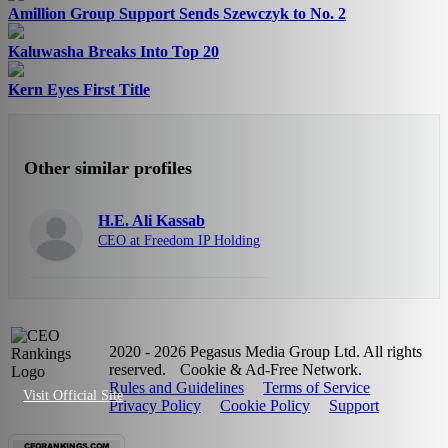
Amillion Group Support Sends Szewczyk to No. 2
Kaluwasha Breaks Into Top 20
Kern Eyes First Title
Other similar profiles
H.E. Ali Kassab
CEO at Freedom IP Holding
2020 - 2026 Pegasus Media Group Ltd. All rights
reserved.
Cookie & Ad-Free Network.
Rules and Guidelines
Terms of Service
Visit Official Site
Privacy Policy
Cookie Policy
Support