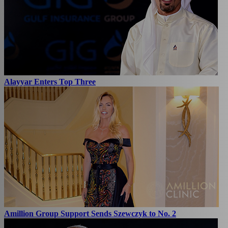
Alayyar Enters Top Three
Amillion Group Support Sends Szewczyk to No. 2