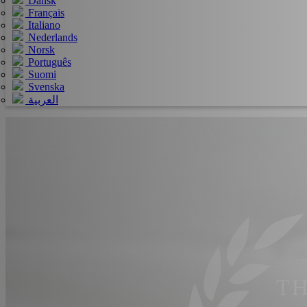
Dansk
Français
Italiano
Nederlands
Norsk
Português
Suomi
Svenska
العربية