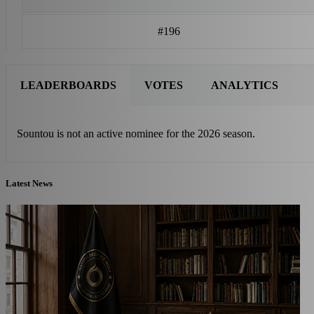
#196
LEADERBOARDS
VOTES
ANALYTICS
Sountou is not an active nominee for the 2026 season.
Latest News