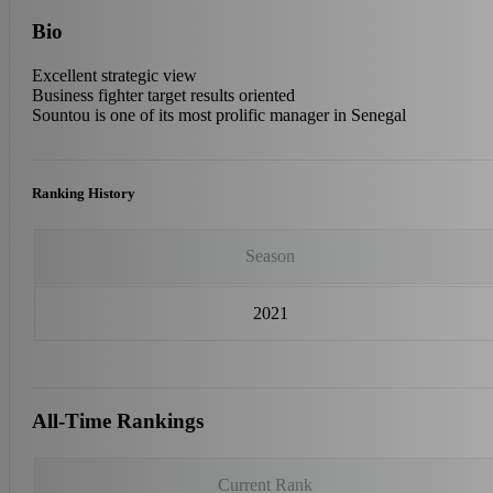
Bio
Excellent strategic view
Business fighter target results oriented
Sountou is one of its most prolific manager in Senegal
Ranking History
Season
2021
All-Time Rankings
Current Rank