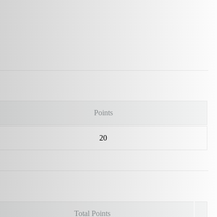
Points
20
Total Points