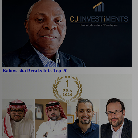
Kaluwasha Breaks Into Top 20