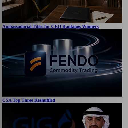
Ambassadorial Titles for CEO Rankings Winners
CSA Top Three Reshuffled