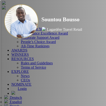
HOME
Sountou Bousso
ABOUT
RANKINGS
CEO of the Year
Lagardère Travel Retail
Performance Excellence Award
Corporate Support Award
People’s Choice Award
All-Time Rankings
AWARDS
WINNERS
RESOURCES
Rules and Guidelines
Terms of Service
EXPLORE
News
CEOs
NOMINATE
Login
Deutsch
Español