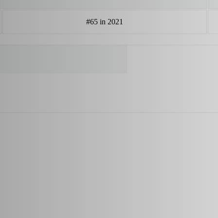
#65 in 2021