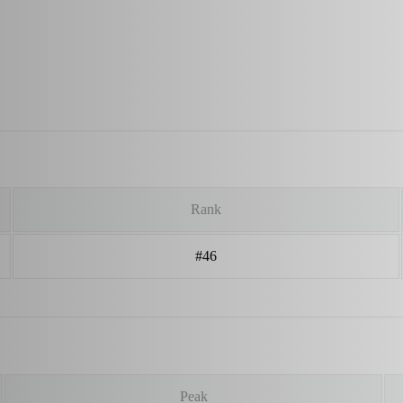
Rank
#46
Peak