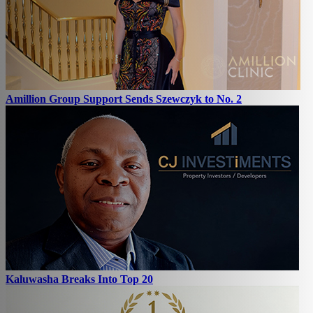
Amillion Group Support Sends Szewczyk to No. 2
Kaluwasha Breaks Into Top 20