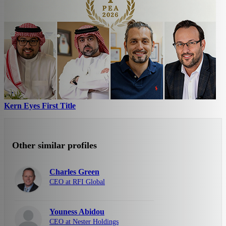
Kern Eyes First Title
Other similar profiles
Charles Green
CEO at RFI Global
Youness Abidou
CEO at Nester Holdings