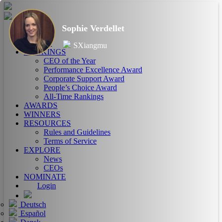
Sophie Verdellet
HOME
ABOUT
SXiangmu
RANKINGS
CEO of the Year
Performance Excellence Award
Corporate Support Award
People’s Choice Award
All-Time Rankings
AWARDS
WINNERS
RESOURCES
Rules and Guidelines
Terms of Service
EXPLORE
News
CEOs
NOMINATE
Login
Deutsch
Español