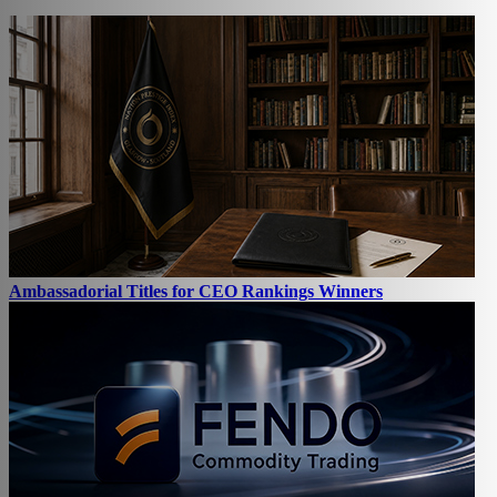
Ambassadorial Titles for CEO Rankings Winners