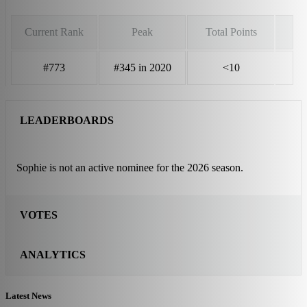
Current Rank
Peak
Total Points
#773
#345 in 2020
<10
LEADERBOARDS
Sophie is not an active nominee for the 2026 season.
VOTES
ANALYTICS
Latest News