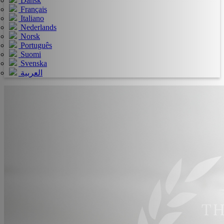
Dansk
Français
Italiano
Nederlands
Norsk
Português
Suomi
Svenska
العربية