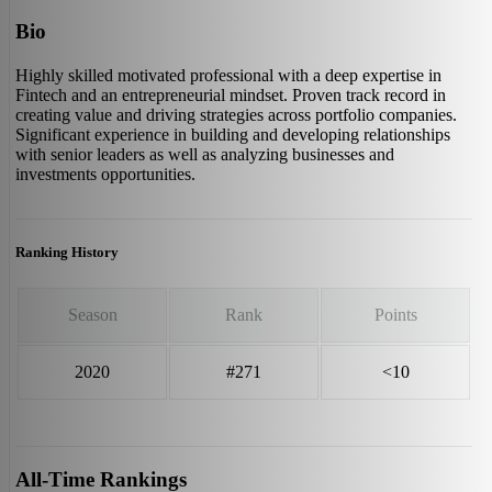
Bio
Highly skilled motivated professional with a deep expertise in
Fintech and an entrepreneurial mindset. Proven track record in
creating value and driving strategies across portfolio companies.
Significant experience in building and developing relationships
with senior leaders as well as analyzing businesses and
investments opportunities.
Ranking History
Season
Rank
Points
2020
#271
<10
All-Time Rankings