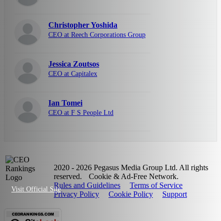
Christopher Yoshida
CEO at Reech Corporations Group
Jessica Zoutsos
CEO at Capitalex
Ian Tomei
CEO at F S People Ltd
2020 - 2026 Pegasus Media Group Ltd. All rights
reserved.
Cookie & Ad-Free Network.
Rules and Guidelines
Terms of Service
Visit Official Site
Privacy Policy
Cookie Policy
Support