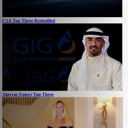
CSA Top Three Reshuffled
Alayyar Enters Top Three