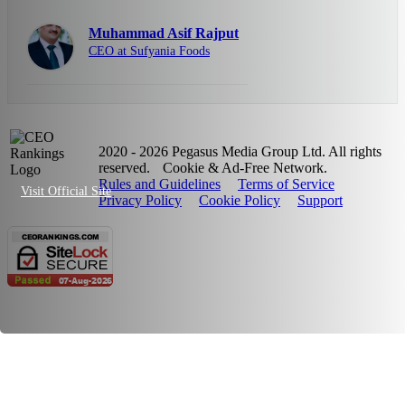
Muhammad Asif Rajput
CEO at Sufyania Foods
2020 - 2026 Pegasus Media Group Ltd. All rights
reserved.
Cookie & Ad-Free Network.
Rules and Guidelines
Terms of Service
Visit Official Site
Privacy Policy
Cookie Policy
Support