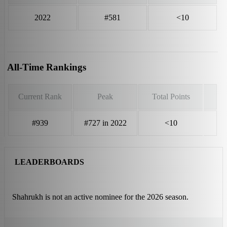
2022
#581
<10
All-Time Rankings
Current Rank
Peak
Total Points
#939
#727 in 2022
<10
LEADERBOARDS
Shahrukh is not an active nominee for the 2026 season.