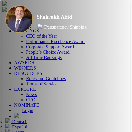
Shahrukh Abid
HOME
ABOUT
Transparency Shipping
RANKINGS
CEO of the Year
Performance Excellence Award
Corporate Support Award
People’s Choice Award
All-Time Rankings
AWARDS
WINNERS
RESOURCES
Rules and Guidelines
Terms of Service
EXPLORE
News
CEOs
NOMINATE
Login
Deutsch
Español