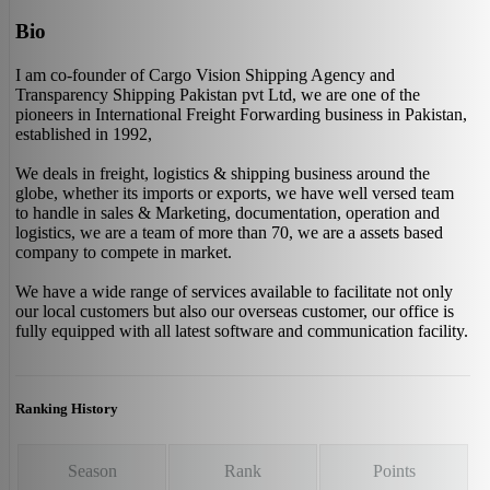
Bio
I am co-founder of Cargo Vision Shipping Agency and
Transparency Shipping Pakistan pvt Ltd, we are one of the
pioneers in International Freight Forwarding business in Pakistan,
established in 1992,
We deals in freight, logistics & shipping business around the
globe, whether its imports or exports, we have well versed team
to handle in sales & Marketing, documentation, operation and
logistics, we are a team of more than 70, we are a assets based
company to compete in market.
We have a wide range of services available to facilitate not only
our local customers but also our overseas customer, our office is
fully equipped with all latest software and communication facility.
Ranking History
Season
Rank
Points