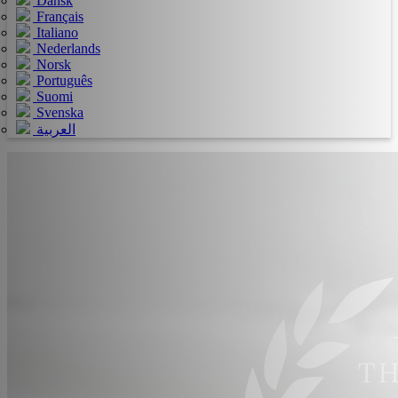
Dansk
Français
Italiano
Nederlands
Norsk
Português
Suomi
Svenska
العربية