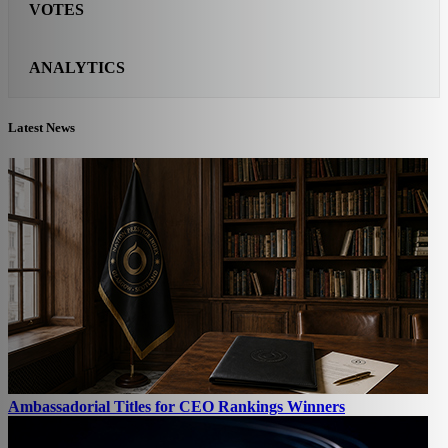
VOTES
ANALYTICS
Latest News
Ambassadorial Titles for CEO Rankings Winners