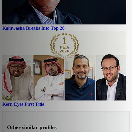
Kaluwasha Breaks Into Top 20
Kern Eyes First Title
Other similar profiles