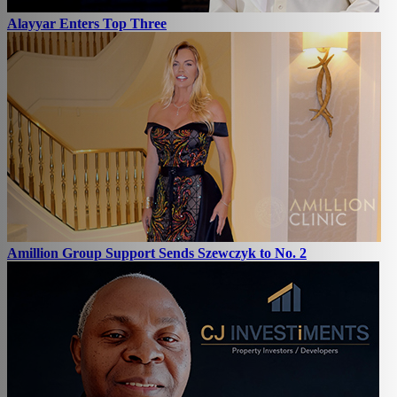
Alayyar Enters Top Three
Amillion Group Support Sends Szewczyk to No. 2