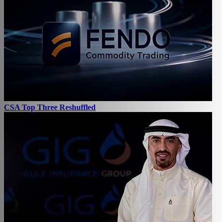
CSA Top Three Reshuffled