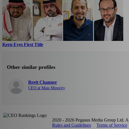
Kern Eyes First Title
Other similar profiles
Brett Channer
CEO at Mass Minority
2020 - 2026 Pegasus Media Group Ltd. All
Rules and Guidelines
Terms of Service