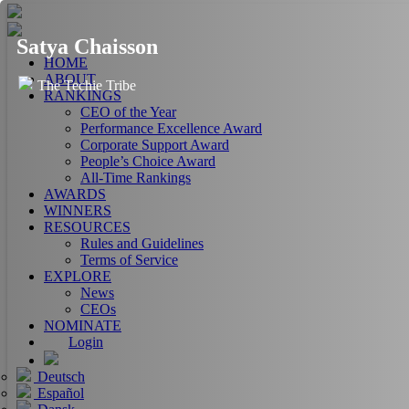
Satya Chaisson
HOME
ABOUT
The Techie Tribe
RANKINGS
CEO of the Year
Performance Excellence Award
Corporate Support Award
People’s Choice Award
All-Time Rankings
AWARDS
WINNERS
RESOURCES
Rules and Guidelines
Terms of Service
EXPLORE
News
CEOs
NOMINATE
Login
Deutsch
Español