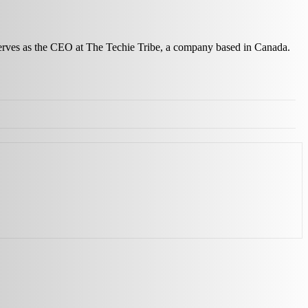
 serves as the CEO at The Techie Tribe, a company based in Canada.