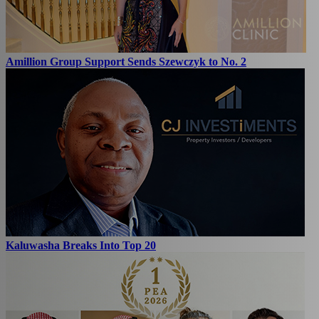
Amillion Group Support Sends Szewczyk to No. 2
Kaluwasha Breaks Into Top 20