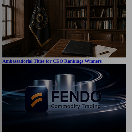
Ambassadorial Titles for CEO Rankings Winners