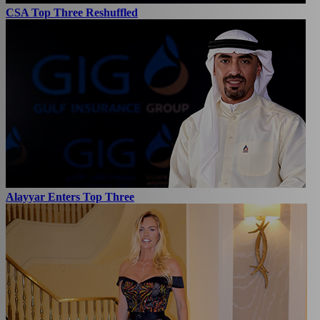
CSA Top Three Reshuffled
Alayyar Enters Top Three