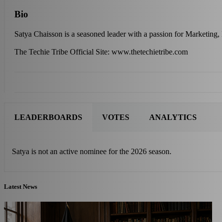
Bio
Satya Chaisson is a seasoned leader with a passion for Marketing,
The Techie Tribe Official Site: www.thetechietribe.com
LEADERBOARDS
VOTES
ANALYTICS
Satya is not an active nominee for the 2026 season.
Latest News