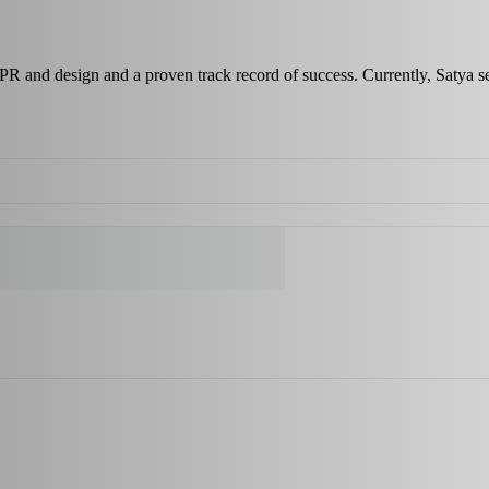
 PR and design and a proven track record of success. Currently, Satya