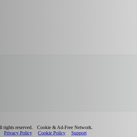
 rights reserved.
Cookie & Ad-Free Network.
Privacy Policy
Cookie Policy
Support