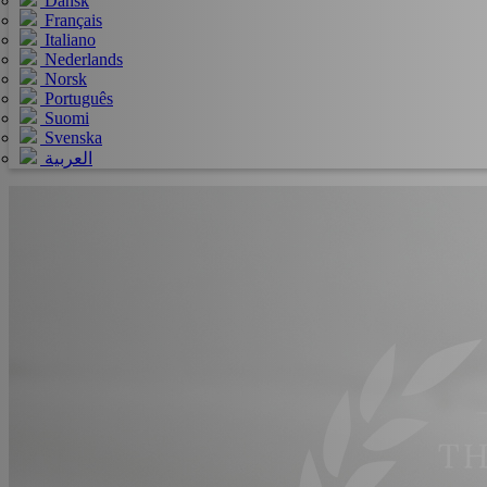
Dansk
Français
Italiano
Nederlands
Norsk
Português
Suomi
Svenska
العربية