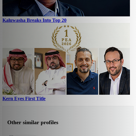
Kaluwasha Breaks Into Top 20
Kern Eyes First Title
Other similar profiles