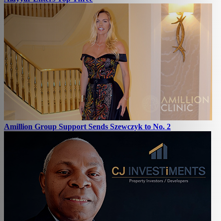
Amillion Group Support Sends Szewczyk to No. 2