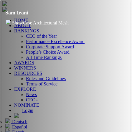
Sam Irani
HOME
ShowCase Architectural Mesh
ABOUT
RANKINGS
CEO of the Year
Performance Excellence Award
Corporate Support Award
People’s Choice Award
All-Time Rankings
AWARDS
WINNERS
RESOURCES
Rules and Guidelines
Terms of Service
EXPLORE
News
CEOs
NOMINATE
Login
Deutsch
Español