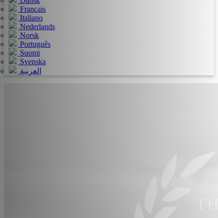
Dansk
Français
Italiano
Nederlands
Norsk
Português
Suomi
Svenska
العربية