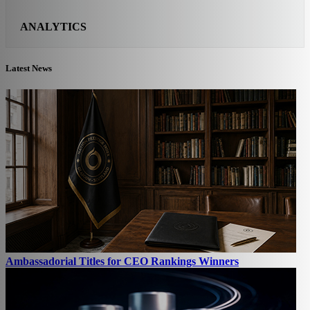
ANALYTICS
Latest News
Ambassadorial Titles for CEO Rankings Winners