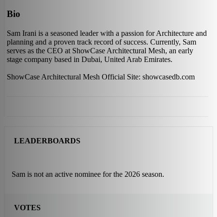
Bio
Sam Irani is a seasoned leader with a passion for Architecture and
planning and a proven track record of success. Currently, Sam
serves as the CEO at ShowCase Architectural Mesh, an early
stage company based in Dubai, United Arab Emirates.
ShowCase Architectural Mesh Official Site: showcasedb.com
LEADERBOARDS
Sam is not an active nominee for the 2026 season.
VOTES