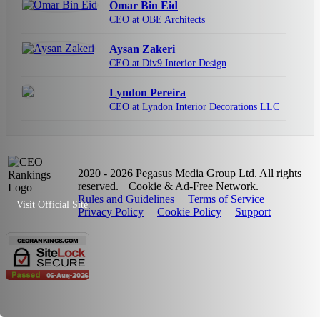
Omar Bin Eid
CEO at OBE Architects
Aysan Zakeri
CEO at Div9 Interior Design
Lyndon Pereira
CEO at Lyndon Interior Decorations LLC
2020 - 2026 Pegasus Media Group Ltd. All rights
reserved.
Cookie & Ad-Free Network.
Rules and Guidelines
Terms of Service
Visit Official Site
Privacy Policy
Cookie Policy
Support