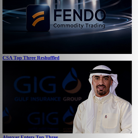
CSA Top Three Reshuffled
Alayyar Enters Top Three