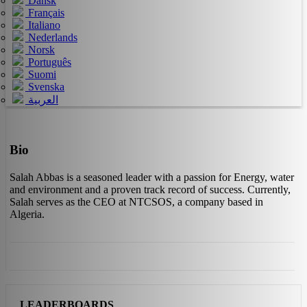
Dansk
Français
Italiano
Nederlands
Norsk
Português
Suomi
Svenska
العربية
Bio
Salah Abbas is a seasoned leader with a passion for Energy, water
and environment and a proven track record of success. Currently,
Salah serves as the CEO at NTCSOS, a company based in
Algeria.
LEADERBOARDS