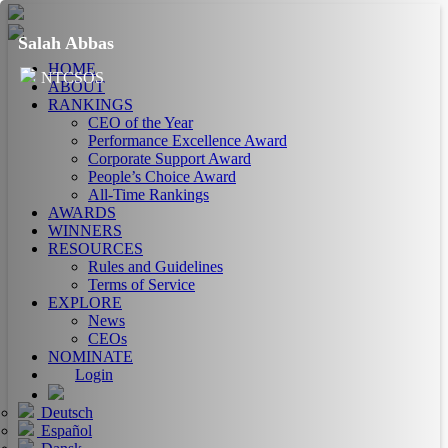
Salah Abbas
HOME
NTCSOS
ABOUT
RANKINGS
CEO of the Year
Performance Excellence Award
Corporate Support Award
People’s Choice Award
All-Time Rankings
AWARDS
WINNERS
RESOURCES
Rules and Guidelines
Terms of Service
EXPLORE
News
CEOs
NOMINATE
Login
Deutsch
Español