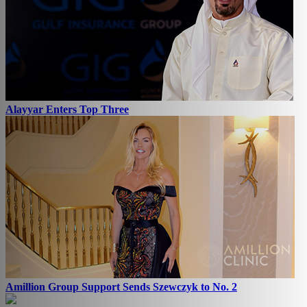
Alayyar Enters Top Three
Amillion Group Support Sends Szewczyk to No. 2