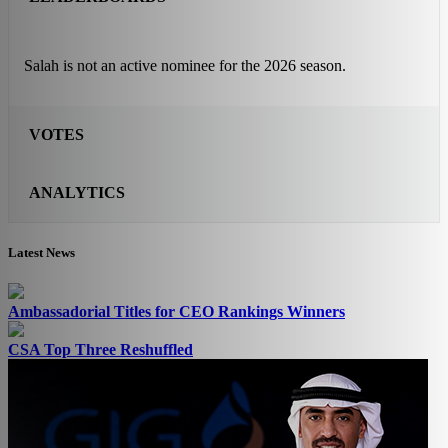
Salah is not an active nominee for the 2026 season.
VOTES
ANALYTICS
Latest News
Ambassadorial Titles for CEO Rankings Winners
CSA Top Three Reshuffled