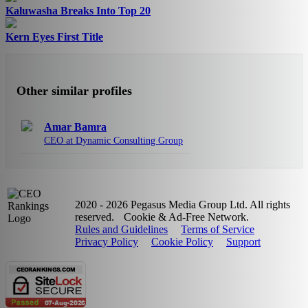
Kaluwasha Breaks Into Top 20
Kern Eyes First Title
Other similar profiles
Amar Bamra
CEO at Dynamic Consulting Group
2020 - 2026 Pegasus Media Group Ltd. All rights
reserved.
Cookie & Ad-Free Network.
Rules and Guidelines
Terms of Service
Privacy Policy
Cookie Policy
Support