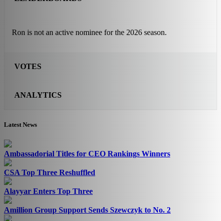
Ron is not an active nominee for the 2026 season.
VOTES
ANALYTICS
Latest News
Ambassadorial Titles for CEO Rankings Winners
CSA Top Three Reshuffled
Alayyar Enters Top Three
Amillion Group Support Sends Szewczyk to No. 2