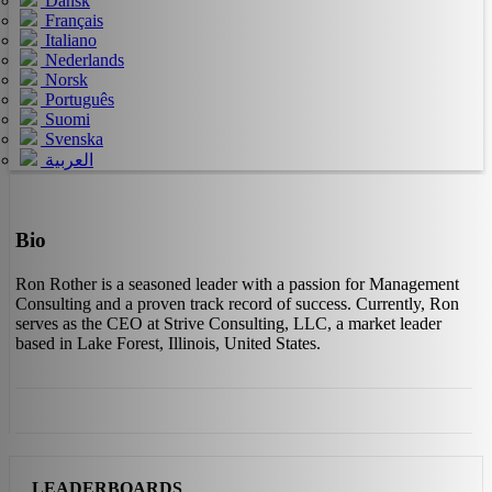
Dansk
Français
Italiano
Nederlands
Norsk
Português
Suomi
Svenska
العربية
Bio
Ron Rother is a seasoned leader with a passion for Management
Consulting and a proven track record of success. Currently, Ron
serves as the CEO at Strive Consulting, LLC, a market leader
based in Lake Forest, Illinois, United States.
LEADERBOARDS