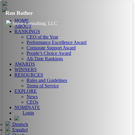
Ron Rother
HOME
Strive Consulting, LLC
ABOUT
RANKINGS
CEO of the Year
Performance Excellence Award
Corporate Support Award
People’s Choice Award
All-Time Rankings
AWARDS
WINNERS
RESOURCES
Rules and Guidelines
Terms of Service
EXPLORE
News
CEOs
NOMINATE
Login
Deutsch
Español