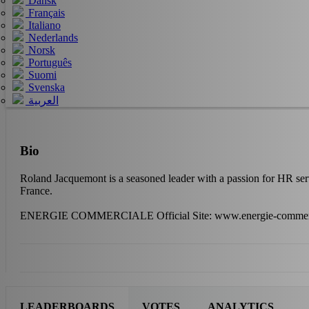
Dansk
Français
Italiano
Nederlands
Norsk
Português
Suomi
Svenska
العربية
Bio
Roland Jacquemont is a seasoned leader with a passion for HR 
France.
ENERGIE COMMERCIALE Official Site: www.energie-commer
LEADERBOARDS
VOTES
ANALYTICS