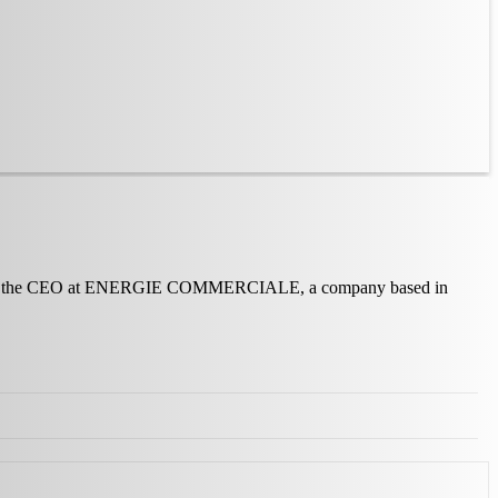
serves as the CEO at ENERGIE COMMERCIALE, a company based in