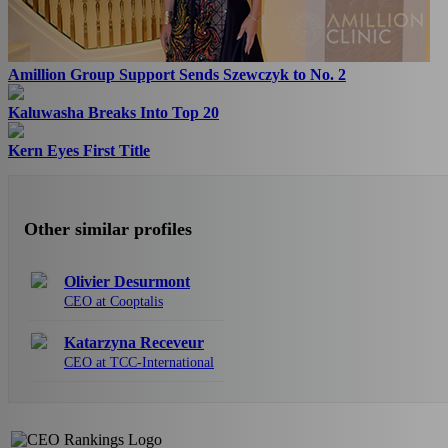
Amillion Group Support Sends Szewczyk to No. 2
Kaluwasha Breaks Into Top 20
Kern Eyes First Title
Other similar profiles
Olivier Desurmont
CEO at Cooptalis
Katarzyna Receveur
CEO at TCC-International