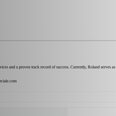
services and a proven track record of success. Currently, Roland 
ciale.com