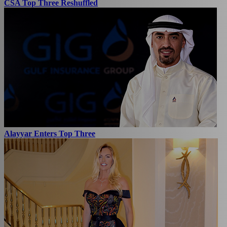
CSA Top Three Reshuffled
Alayyar Enters Top Three