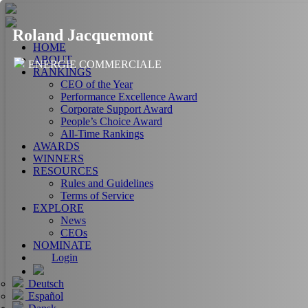
Roland Jacquemont
HOME
ABOUT
ENERGIE COMMERCIALE
RANKINGS
CEO of the Year
Performance Excellence Award
Corporate Support Award
People’s Choice Award
All-Time Rankings
AWARDS
WINNERS
RESOURCES
Rules and Guidelines
Terms of Service
EXPLORE
News
CEOs
NOMINATE
Login
Deutsch
Español