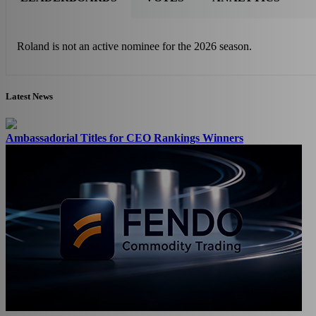
Roland is not an active nominee for the 2026 season.
Latest News
Ambassadorial Titles for CEO Rankings Winners