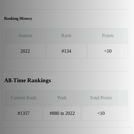
Ranking History
Season
Rank
Points
2022
#134
<10
All-Time Rankings
Current Rank
Peak
Total Points
#1357
#880 in 2022
<10