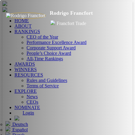
Rodrigo Francfort
HOME
Francfort Trade
ABOUT
RANKINGS
CEO of the Year
Performance Excellence Award
Corporate Support Award
People’s Choice Award
All-Time Rankings
AWARDS
WINNERS
RESOURCES
Rules and Guidelines
Terms of Service
EXPLORE
News
CEOs
NOMINATE
Login
Deutsch
Español