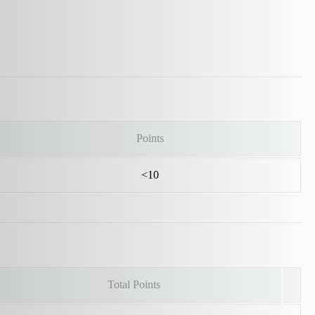
Points
<10
Total Points