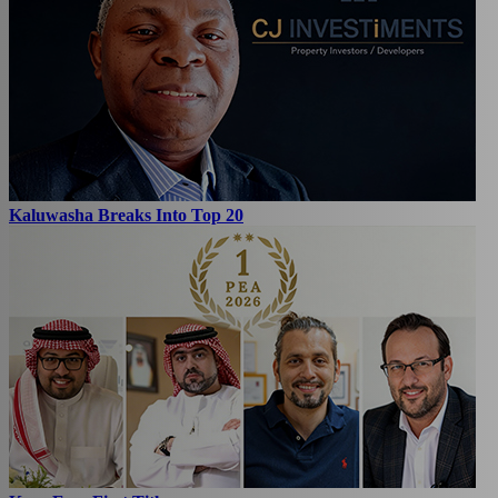
Kaluwasha Breaks Into Top 20