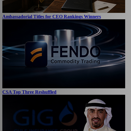
Ambassadorial Titles for CEO Rankings Winners
CSA Top Three Reshuffled