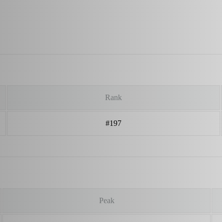
Rank
#197
Peak