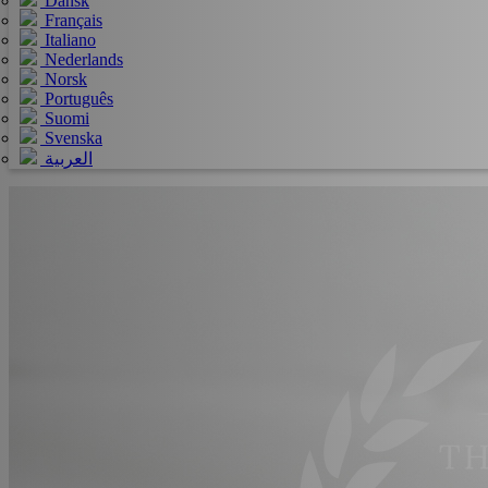
Dansk
Français
Italiano
Nederlands
Norsk
Português
Suomi
Svenska
العربية