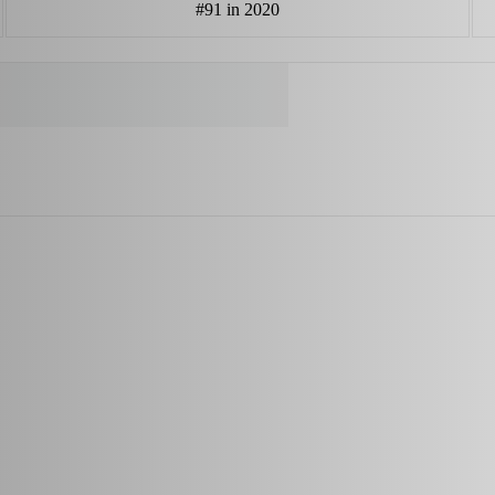
#91 in 2020