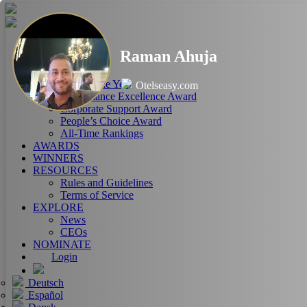
HOME
Raman Ahuja
ABOUT
RANKINGS
CEO of the Year
Otelseasy.com
Performance Excellence Award
Corporate Support Award
People’s Choice Award
All-Time Rankings
AWARDS
WINNERS
RESOURCES
Rules and Guidelines
Terms of Service
EXPLORE
News
CEOs
NOMINATE
Login
Deutsch
Español