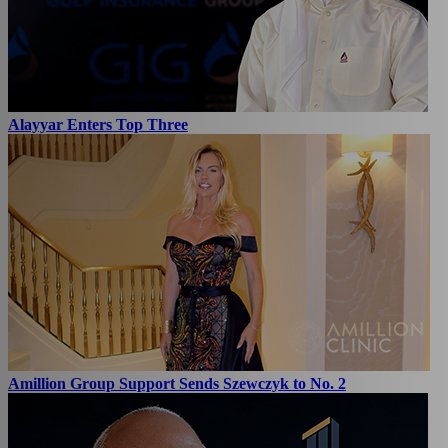
Alayyar Enters Top Three
Amillion Group Support Sends Szewczyk to No. 2