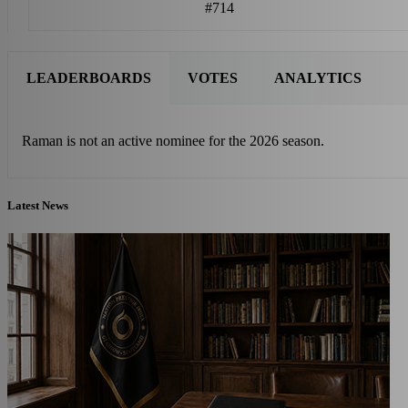
#714
LEADERBOARDS
VOTES
ANALYTICS
Raman is not an active nominee for the 2026 season.
Latest News