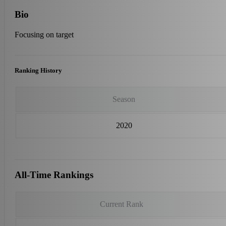
Bio
Focusing on target
Ranking History
Season
2020
All-Time Rankings
Current Rank