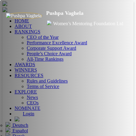
Pushpa Vaghela
HOME
Women’s Mentoring Foundation Ltd
ABOUT
RANKINGS
CEO of the Year
Performance Excellence Award
Corporate Support Award
People’s Choice Award
All-Time Rankings
AWARDS
WINNERS
RESOURCES
Rules and Guidelines
Terms of Service
EXPLORE
News
CEOs
NOMINATE
Login
Deutsch
Español