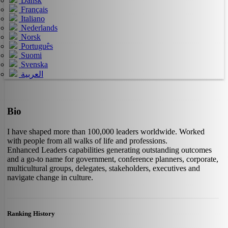
Dansk
Français
Italiano
Nederlands
Norsk
Português
Suomi
Svenska
العربية
Bio
I have shaped more than 100,000 leaders worldwide. Worked
with people from all walks of life and professions.
Enhanced Leaders capabilities generating outstanding outcomes
and a go-to name for government, conference planners, corporate,
multicultural groups, delegates, stakeholders, executives and
navigate change in culture.
Ranking History