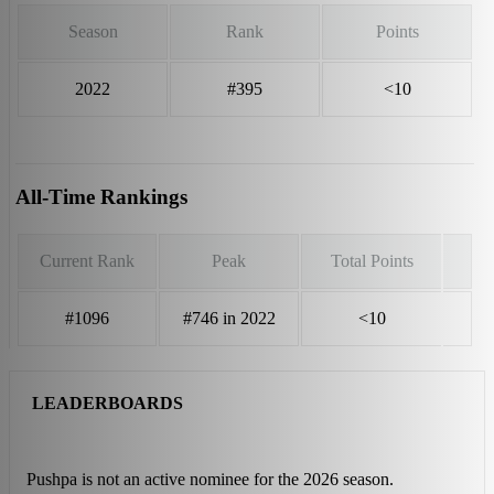
Season
Rank
Points
2022
#395
<10
All-Time Rankings
Current Rank
Peak
Total Points
#1096
#746 in 2022
<10
LEADERBOARDS
Pushpa is not an active nominee for the 2026 season.