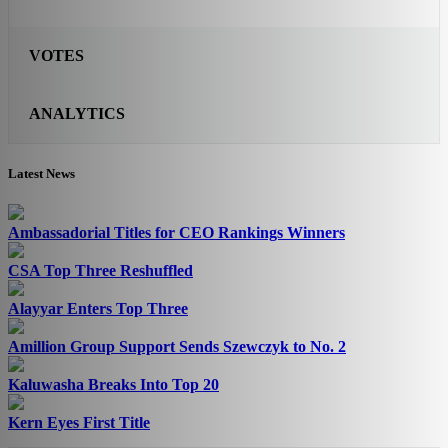
VOTES
ANALYTICS
Latest News
Ambassadorial Titles for CEO Rankings Winners
CSA Top Three Reshuffled
Alayyar Enters Top Three
Amillion Group Support Sends Szewczyk to No. 2
Kaluwasha Breaks Into Top 20
Kern Eyes First Title