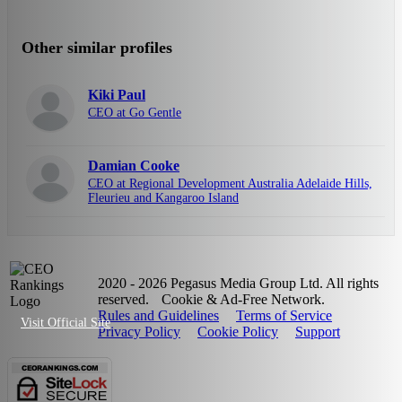
Other similar profiles
Kiki Paul
CEO at Go Gentle
Damian Cooke
CEO at Regional Development Australia Adelaide Hills,
Fleurieu and Kangaroo Island
2020 - 2026 Pegasus Media Group Ltd. All rights
reserved.
Cookie & Ad-Free Network.
Rules and Guidelines
Terms of Service
Visit Official Site
Privacy Policy
Cookie Policy
Support