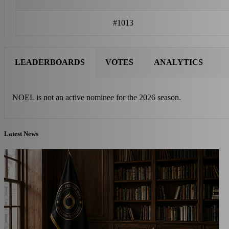
#1013
LEADERBOARDS
VOTES
ANALYTICS
NOEL is not an active nominee for the 2026 season.
Latest News