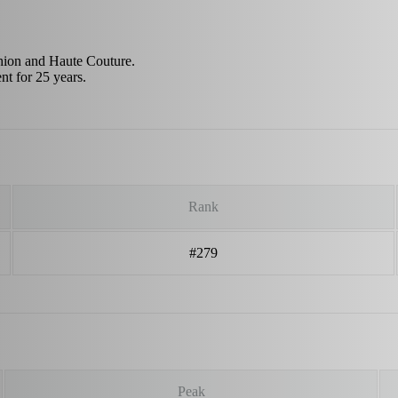
hion and Haute Couture.
nt for 25 years.
Rank
#279
Peak