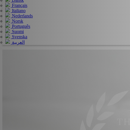
Dansk
Français
Italiano
Nederlands
Norsk
Português
Suomi
Svenska
العربية