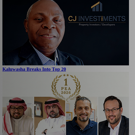
Kaluwasha Breaks Into Top 20