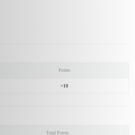
Points
<10
Total Points