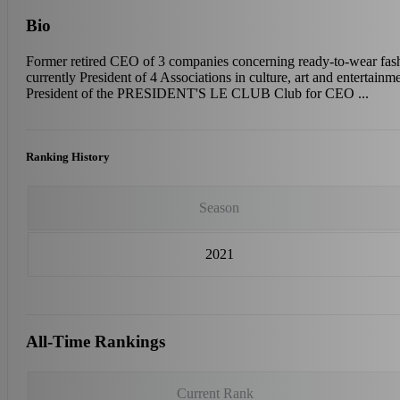
Bio
Former retired CEO of 3 companies concerning ready-to-wear fas
currently President of 4 Associations in culture, art and entertainme
President of the PRESIDENT'S LE CLUB Club for CEO ...
Ranking History
Season
2021
All-Time Rankings
Current Rank