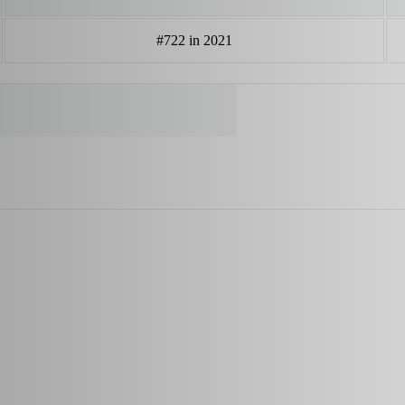
#722 in 2021