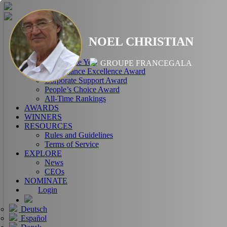
HOME
NOEL CHRISTIAN
ABOUT
RANKINGS
CEO of the Year
GROUPE FRANCEGALA
Performance Excellence Award
Corporate Support Award
People’s Choice Award
All-Time Rankings
AWARDS
WINNERS
RESOURCES
Rules and Guidelines
Terms of Service
EXPLORE
News
CEOs
NOMINATE
Login
Deutsch
Español