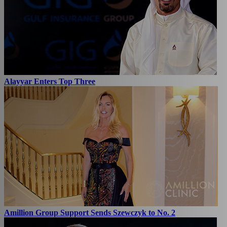
Alayyar Enters Top Three
Amillion Group Support Sends Szewczyk to No. 2