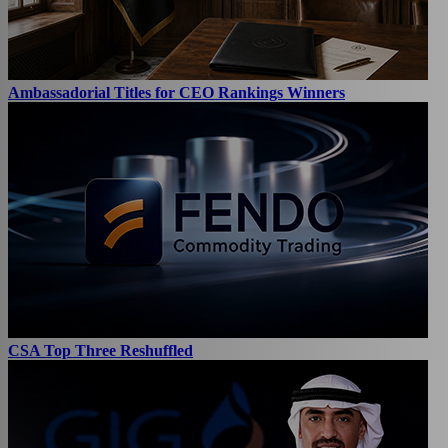
Ambassadorial Titles for CEO Rankings Winners
CSA Top Three Reshuffled