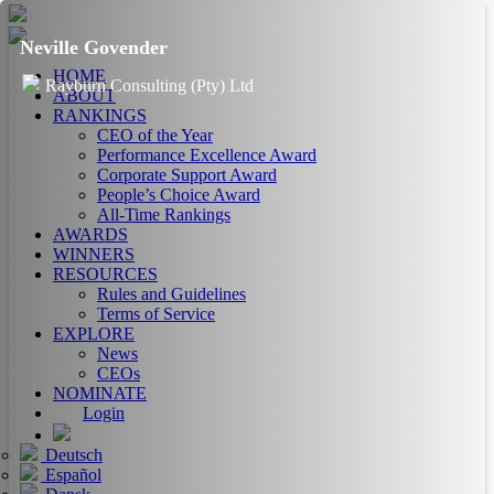
Neville Govender
HOME
Rayburn Consulting (Pty) Ltd
ABOUT
RANKINGS
CEO of the Year
Performance Excellence Award
Corporate Support Award
People’s Choice Award
All-Time Rankings
AWARDS
WINNERS
RESOURCES
Rules and Guidelines
Terms of Service
EXPLORE
News
CEOs
NOMINATE
Login
Deutsch
Español