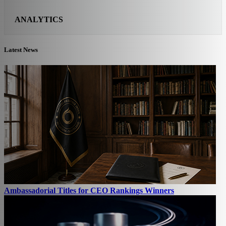
ANALYTICS
Latest News
Ambassadorial Titles for CEO Rankings Winners