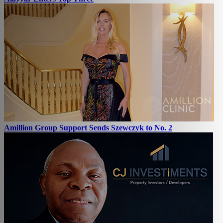
Amillion Group Support Sends Szewczyk to No. 2