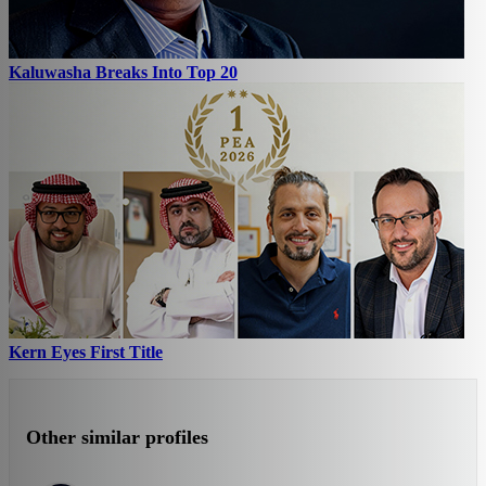
Kaluwasha Breaks Into Top 20
Kern Eyes First Title
Other similar profiles