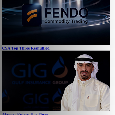
CSA Top Three Reshuffled
Alayyar Enters Top Three