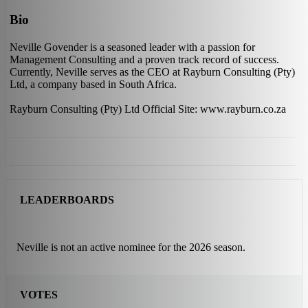
Bio
Neville Govender is a seasoned leader with a passion for
Management Consulting and a proven track record of success.
Currently, Neville serves as the CEO at Rayburn Consulting (Pty)
Ltd, a company based in South Africa.
Rayburn Consulting (Pty) Ltd Official Site: www.rayburn.co.za
LEADERBOARDS
Neville is not an active nominee for the 2026 season.
VOTES