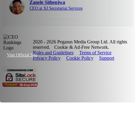
Zanele Sithenjwa
CEO at XJ Secretariat Services
2020 - 2026 Pegasus Media Group Ltd. All rights
reserved.
Cookie & Ad-Free Network.
Rules and Guidelines
Terms of Service
Visit Official Site
Privacy Policy
Cookie Policy
Support