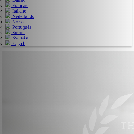
Dansk
Français
Italiano
Nederlands
Norsk
Português
Suomi
Svenska
العربية