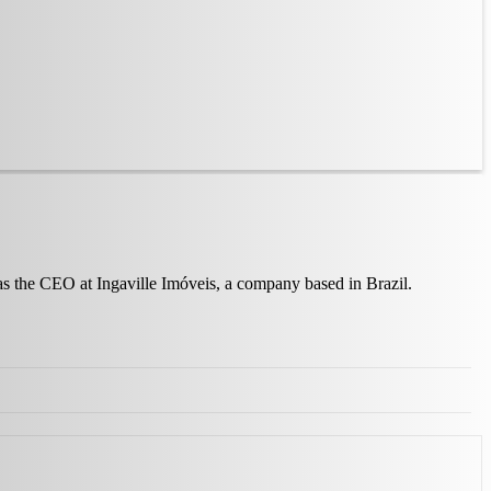
 as the CEO at Ingaville Imóveis, a company based in Brazil.