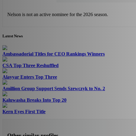
Nelson is not an active nominee for the 2026 season.
Latest News
Ambassadorial Titles for CEO Rankings Winners
CSA Top Three Reshuffled
Alayyar Enters Top Three
Amillion Group Support Sends Szewczyk to No. 2
Kaluwasha Breaks Into Top 20
Kern Eyes First Title
Other similar profiles