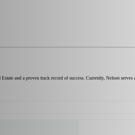
 Estate and a proven track record of success. Currently, Nelson serves