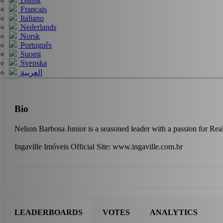
Dansk
Français
Italiano
Nederlands
Norsk
Português
Suomi
Svenska
العربية
Bio
Nelson Barbosa Junior is a seasoned leader with a passion for Real
Ingaville Imóveis Official Site: www.ingaville.com.br
LEADERBOARDS
VOTES
ANALYTICS