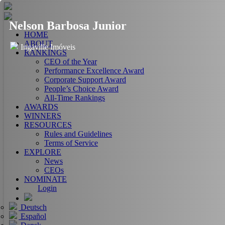
Nelson Barbosa Junior
HOME
ABOUT
Ingaville Imóveis
RANKINGS
CEO of the Year
Performance Excellence Award
Corporate Support Award
People’s Choice Award
All-Time Rankings
AWARDS
WINNERS
RESOURCES
Rules and Guidelines
Terms of Service
EXPLORE
News
CEOs
NOMINATE
Login
Deutsch
Español