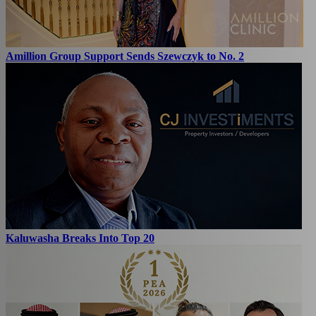
Amillion Group Support Sends Szewczyk to No. 2
Kaluwasha Breaks Into Top 20