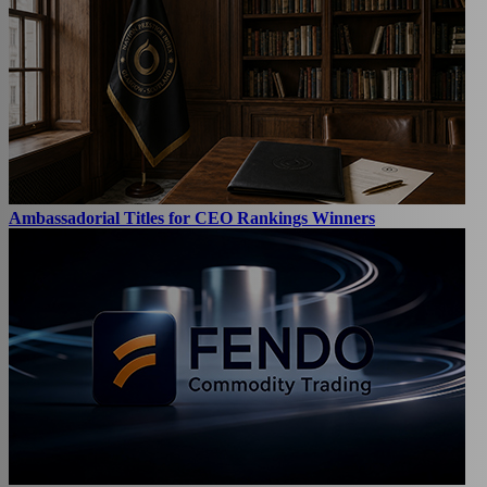
Ambassadorial Titles for CEO Rankings Winners