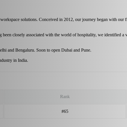
workspace solutions. Conceived in 2012, our journey began with our fir
been closely associated with the world of hospitality, we identified a v
 Delhi and Bengaluru. Soon to open Dubai and Pune.
dustry in India.
Rank
#65