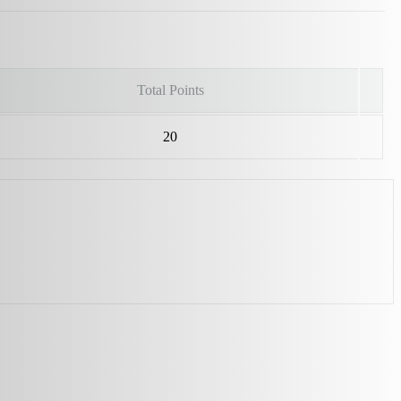
Total Points
20