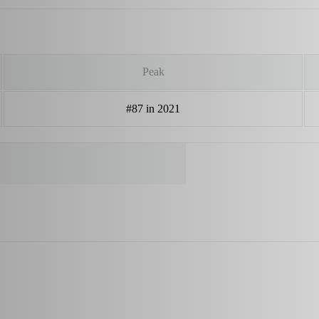
Peak
#87 in 2021