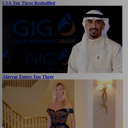
CSA Top Three Reshuffled
Alayyar Enters Top Three