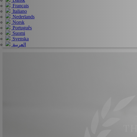
Dansk
Français
Italiano
Nederlands
Norsk
Português
Suomi
Svenska
العربية