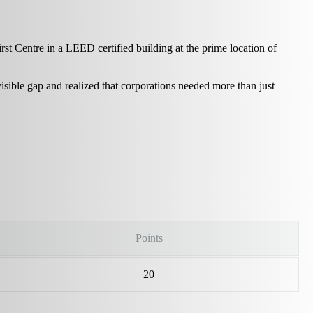
st Centre in a LEED certified building at the prime location of
isible gap and realized that corporations needed more than just
Points
20