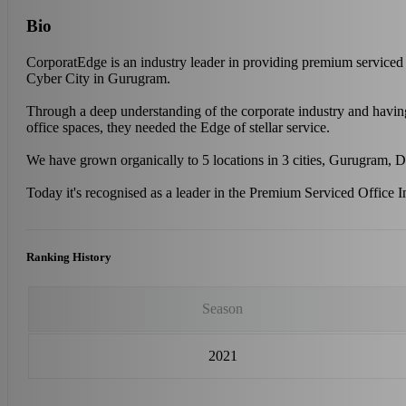
Bio
CorporatEdge is an industry leader in providing premium serviced 
Cyber City in Gurugram.
Through a deep understanding of the corporate industry and having 
office spaces, they needed the Edge of stellar service.
We have grown organically to 5 locations in 3 cities, Gurugram,
Today it's recognised as a leader in the Premium Serviced Office In
Ranking History
Season
2021