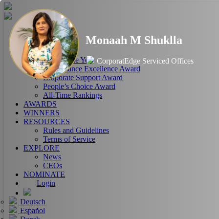
HOME
Monaah M Shuklla
ABOUT
RANKINGS
CEO of the Year
CorporatEdge Serviced Offices
Performance Excellence Award
Corporate Support Award
People’s Choice Award
All-Time Rankings
AWARDS
WINNERS
RESOURCES
Rules and Guidelines
Terms of Service
EXPLORE
News
CEOs
NOMINATE
Login
Deutsch
Español