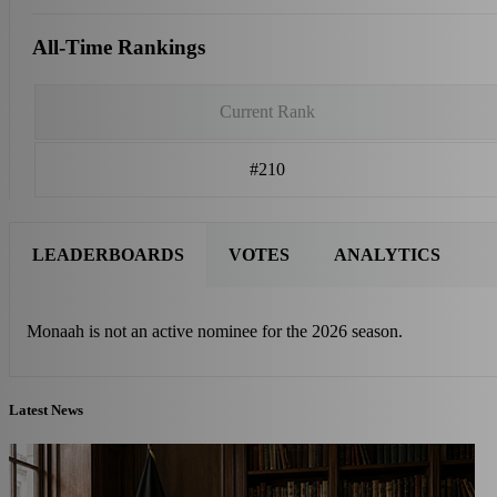
All-Time Rankings
Current Rank
#210
LEADERBOARDS
VOTES
ANALYTICS
Monaah is not an active nominee for the 2026 season.
Latest News