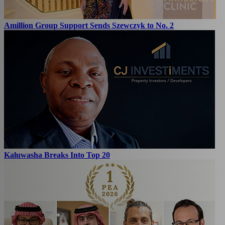
Amillion Group Support Sends Szewczyk to No. 2
Kaluwasha Breaks Into Top 20