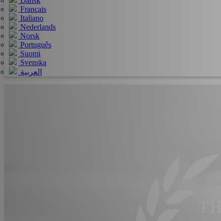
Dansk
Français
Italiano
Nederlands
Norsk
Português
Suomi
Svenska
العربية