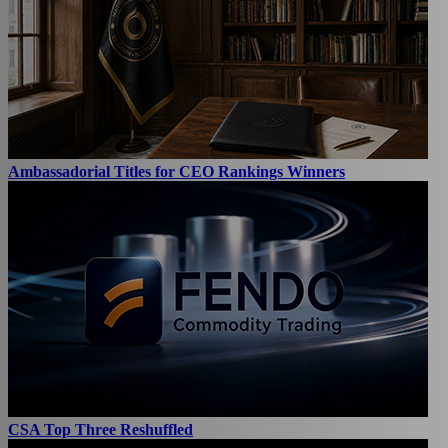
Ambassadorial Titles for CEO Rankings Winners
CSA Top Three Reshuffled