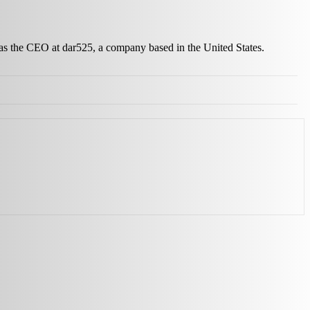
 as the CEO at dar525, a company based in the United States.