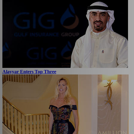
Alayyar Enters Top Three