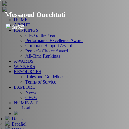
Messaoud Ouechtati
HOME
ABOUT
dar525
RANKINGS
CEO of the Year
Performance Excellence Award
Corporate Support Award
People’s Choice Award
All-Time Rankings
AWARDS
WINNERS
RESOURCES
Rules and Guidelines
Terms of Service
EXPLORE
News
CEOs
NOMINATE
Login
Deutsch
Español