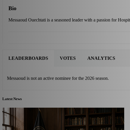
Bio
Messaoud Ouechtati is a seasoned leader with a passion for Hospit
LEADERBOARDS
VOTES
ANALYTICS
Messaoud is not an active nominee for the 2026 season.
Latest News