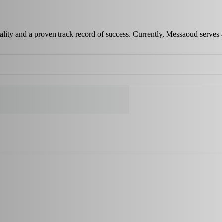
ality and a proven track record of success. Currently, Messaoud serves