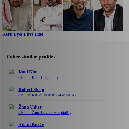
Kern Eyes First Title
Other similar profiles
Koni Kim
CEO at Koni Hospitality
Robert Sloop
CEO at KAIZEN MANAGEMENT
Žana Usher
CEO at Žana Devine Hospitality
Adam Burke