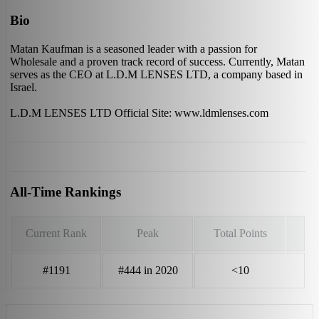
Bio
Matan Kaufman is a seasoned leader with a passion for
Wholesale and a proven track record of success. Currently, Matan
serves as the CEO at L.D.M LENSES LTD, a company based in
Israel.
L.D.M LENSES LTD Official Site: www.ldmlenses.com
All-Time Rankings
Current Rank
Peak
Total Points
#1191
#444 in 2020
<10