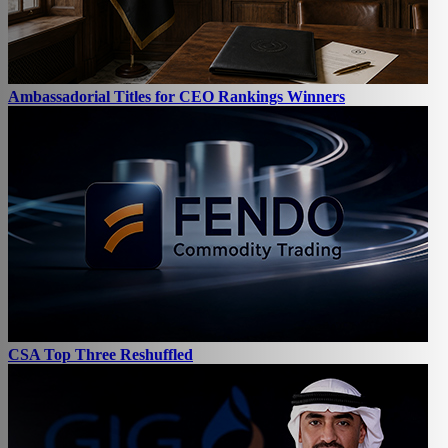
Ambassadorial Titles for CEO Rankings Winners
CSA Top Three Reshuffled