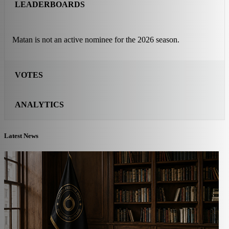
LEADERBOARDS
Matan is not an active nominee for the 2026 season.
VOTES
ANALYTICS
Latest News