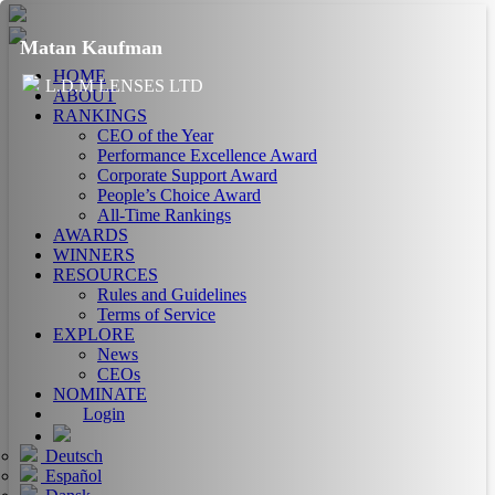
Matan Kaufman
HOME
L.D.M LENSES LTD
ABOUT
RANKINGS
CEO of the Year
Performance Excellence Award
Corporate Support Award
People’s Choice Award
All-Time Rankings
AWARDS
WINNERS
RESOURCES
Rules and Guidelines
Terms of Service
EXPLORE
News
CEOs
NOMINATE
Login
Deutsch
Español