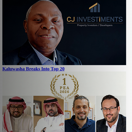
Kaluwasha Breaks Into Top 20