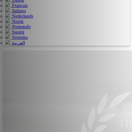
Dansk
Français
Italiano
Nederlands
Norsk
Português
Suomi
Svenska
العربية