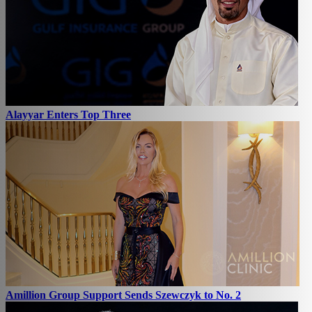
Alayyar Enters Top Three
Amillion Group Support Sends Szewczyk to No. 2