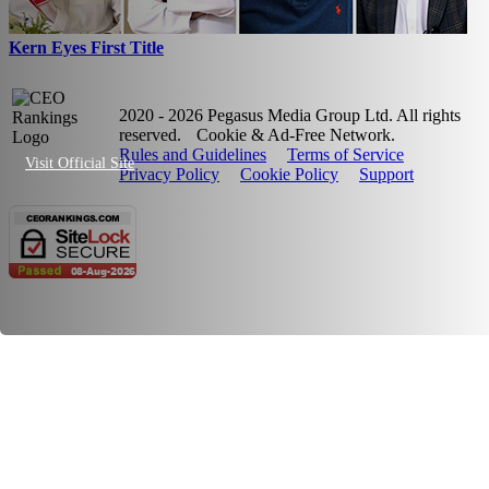
Kern Eyes First Title
2020 - 2026 Pegasus Media Group Ltd. All rights
reserved.
Cookie & Ad-Free Network.
Rules and Guidelines
Terms of Service
Visit Official Site
Privacy Policy
Cookie Policy
Support