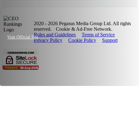
2020 - 2026 Pegasus Media Group Ltd. All rights
reserved.
Cookie & Ad-Free Network.
Rules and Guidelines
Terms of Service
Visit Official Site
Privacy Policy
Cookie Policy
Support