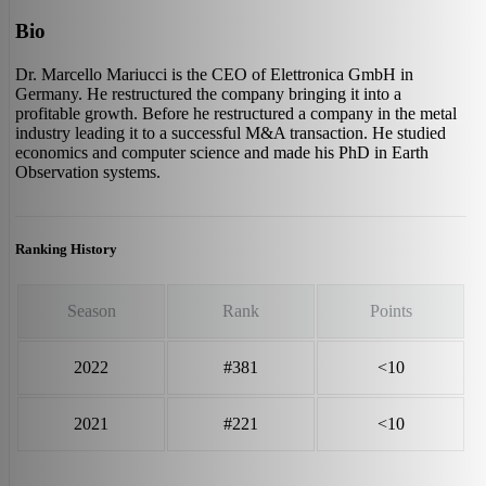
Bio
Dr. Marcello Mariucci is the CEO of Elettronica GmbH in
Germany. He restructured the company bringing it into a
profitable growth. Before he restructured a company in the metal
industry leading it to a successful M&A transaction. He studied
economics and computer science and made his PhD in Earth
Observation systems.
Ranking History
Season
Rank
Points
2022
#381
<10
2021
#221
<10