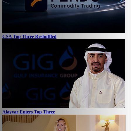
CSA Top Three Reshuffled
Alayyar Enters Top Three