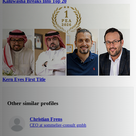
Kaluwasha Breaks Into Top 20
Kern Eyes First Title
Other similar profiles
Christian Frens
CEO at sommelier-consult gmbh