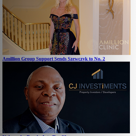
Amillion Group Support Sends Szewczyk to No. 2