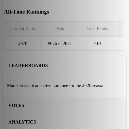
All-Time Rankings
Current Rank
Peak
Total Points
#970
#676 in 2021
<10
LEADERBOARDS
Marcello is not an active nominee for the 2026 season.
VOTES
ANALYTICS