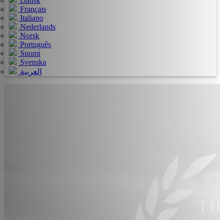
Dansk
Français
Italiano
Nederlands
Norsk
Português
Suomi
Svenska
العربية