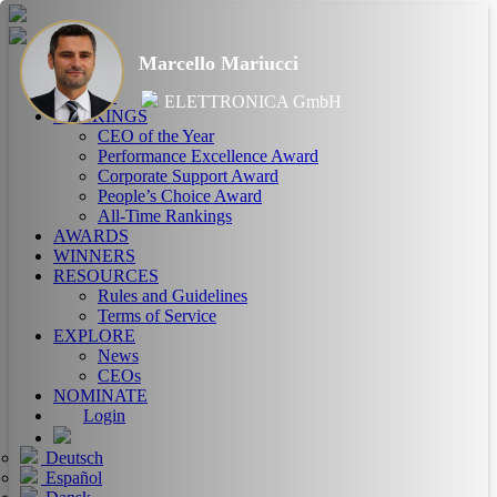
Marcello Mariucci
HOME
ABOUT
ELETTRONICA GmbH
RANKINGS
CEO of the Year
Performance Excellence Award
Corporate Support Award
People’s Choice Award
All-Time Rankings
AWARDS
WINNERS
RESOURCES
Rules and Guidelines
Terms of Service
EXPLORE
News
CEOs
NOMINATE
Login
Deutsch
Español