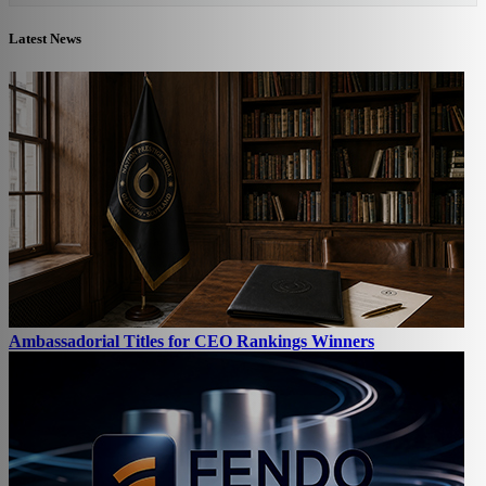
Latest News
Ambassadorial Titles for CEO Rankings Winners