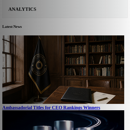
ANALYTICS
Latest News
Ambassadorial Titles for CEO Rankings Winners