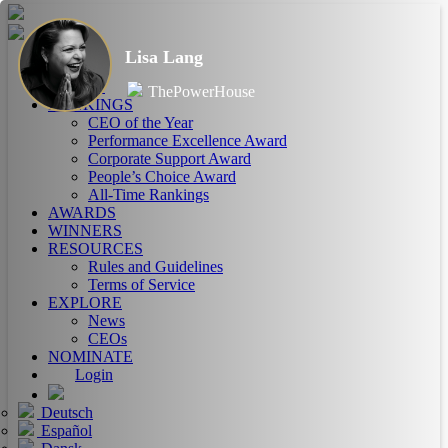
Lisa Lang
HOME
ABOUT
ThePowerHouse
RANKINGS
CEO of the Year
Performance Excellence Award
Corporate Support Award
People’s Choice Award
All-Time Rankings
AWARDS
WINNERS
RESOURCES
Rules and Guidelines
Terms of Service
EXPLORE
News
CEOs
NOMINATE
Login
Deutsch
Español