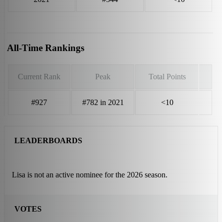
All-Time Rankings
Current Rank
Peak
Total Points
#927
#782 in 2021
<10
LEADERBOARDS
Lisa is not an active nominee for the 2026 season.
VOTES