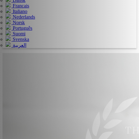
Dansk
Français
Italiano
Nederlands
Norsk
Português
Suomi
Svenska
العربية