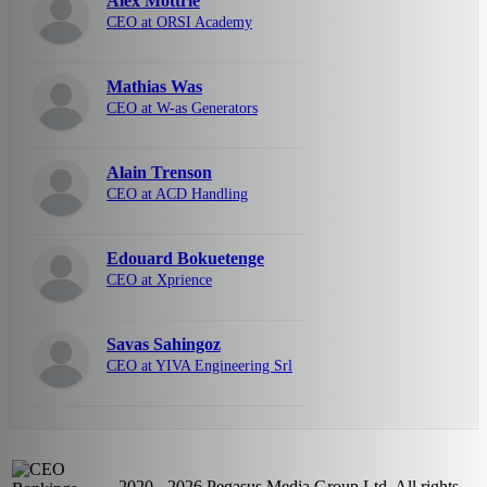
Alex Mottrie
CEO at ORSI Academy
Mathias Was
CEO at W-as Generators
Alain Trenson
CEO at ACD Handling
Edouard Bokuetenge
CEO at Xprience
Savas Sahingoz
CEO at YIVA Engineering Srl
2020 - 2026 Pegasus Media Group Ltd. All rights