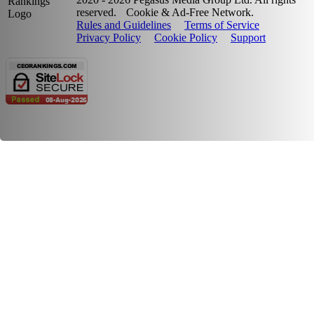
reserved.
Cookie & Ad-Free Network.
Rules and Guidelines
Terms of Service
Privacy Policy
Cookie Policy
Support