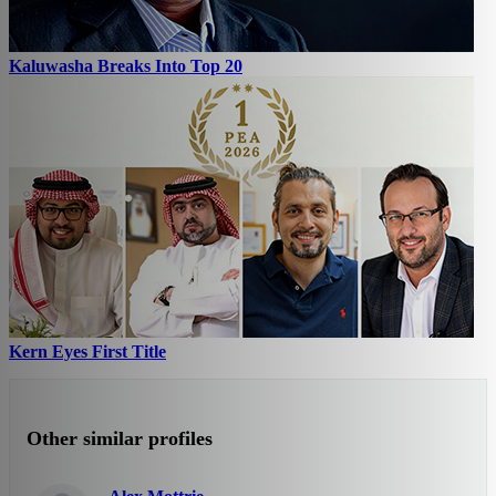
Kaluwasha Breaks Into Top 20
Kern Eyes First Title
Other similar profiles