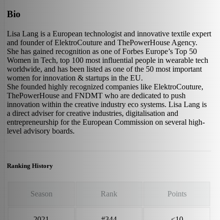
Bio
Lisa Lang is a European technologist and innovative textile expert
and founder of ElektroCouture and ThePowerHouse Agency.
She has gained recognition as one of Forbes Europe’s Top 50
Women in Tech, top 100 most influential people in wearable tech
worldwide, and has been listed as one of the 50 most important
women for innovation & startups in the EU.
She founded highly recognized companies like ElektroCouture,
ThePowerHouse and FNDMT who are dedicated to push
innovation within the creative industry eco systems. Lisa Lang is
a direct adviser for creative industries, digitalisation and
entrepreneurship for the European Commission on several high-
level advisory boards.
Ranking History
Season
Rank
Points
2021
#344
<10