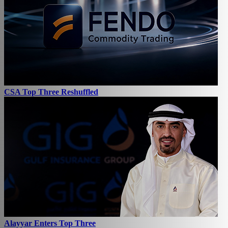
CSA Top Three Reshuffled
Alayyar Enters Top Three