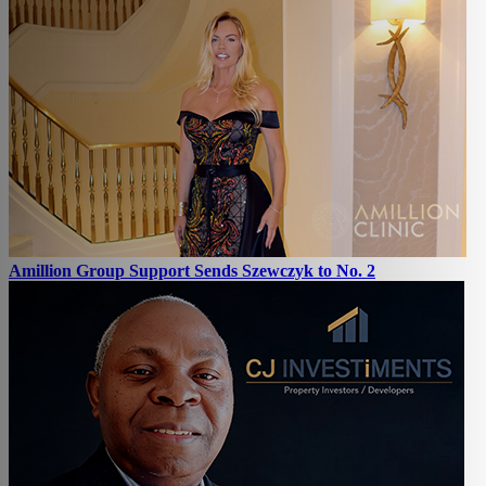
Amillion Group Support Sends Szewczyk to No. 2