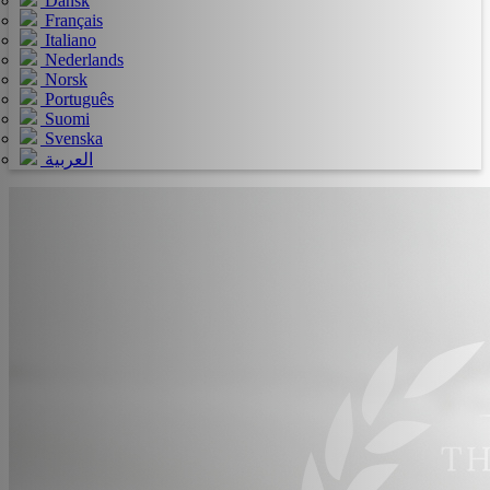
Dansk
Français
Italiano
Nederlands
Norsk
Português
Suomi
Svenska
العربية