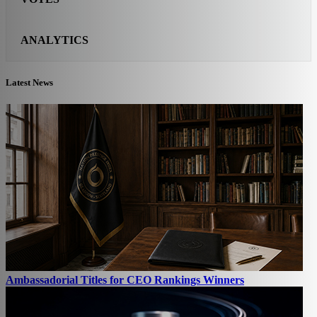
ANALYTICS
Latest News
Ambassadorial Titles for CEO Rankings Winners