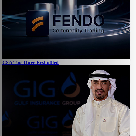
CSA Top Three Reshuffled