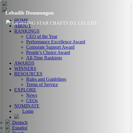
Lebadib Doumongou
HOME
LIGHTING STAR CRAFTS D.L CO, LTD
ABOUT
RANKINGS
CEO of the Year
Performance Excellence Award
Corporate Support Award
People’s Choice Award
All-Time Rankings
AWARDS
WINNERS
RESOURCES
Rules and Guidelines
Terms of Service
EXPLORE
News
CEOs
NOMINATE
Login
Deutsch
Español