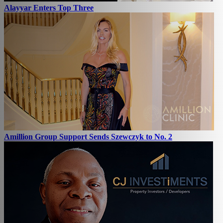
Alayyar Enters Top Three
Amillion Group Support Sends Szewczyk to No. 2