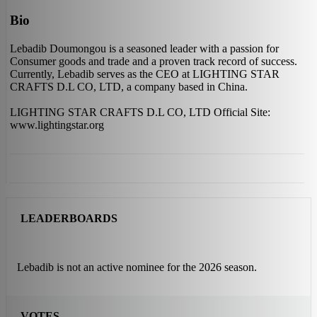
Bio
Lebadib Doumongou is a seasoned leader with a passion for
Consumer goods and trade and a proven track record of success.
Currently, Lebadib serves as the CEO at LIGHTING STAR
CRAFTS D.L CO, LTD, a company based in China.
LIGHTING STAR CRAFTS D.L CO, LTD Official Site:
www.lightingstar.org
LEADERBOARDS
Lebadib is not an active nominee for the 2026 season.
VOTES