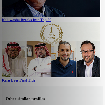
Kaluwasha Breaks Into Top 20
Kern Eyes First Title
Other similar profiles