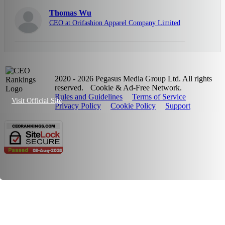
Thomas Wu
CEO at Orifashion Apparel Company Limited
2020 - 2026 Pegasus Media Group Ltd. All rights
reserved.
Cookie & Ad-Free Network.
Rules and Guidelines
Terms of Service
Visit Official Site
Privacy Policy
Cookie Policy
Support