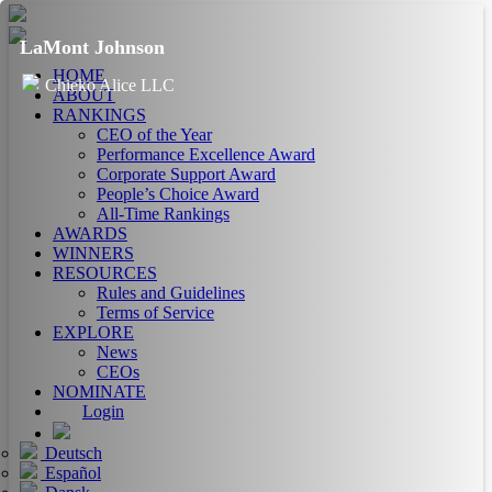
LaMont Johnson
HOME
Chieko Alice LLC
ABOUT
RANKINGS
CEO of the Year
Performance Excellence Award
Corporate Support Award
People’s Choice Award
All-Time Rankings
AWARDS
WINNERS
RESOURCES
Rules and Guidelines
Terms of Service
EXPLORE
News
CEOs
NOMINATE
Login
Deutsch
Español