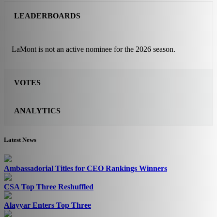
LEADERBOARDS
LaMont is not an active nominee for the 2026 season.
VOTES
ANALYTICS
Latest News
Ambassadorial Titles for CEO Rankings Winners
CSA Top Three Reshuffled
Alayyar Enters Top Three