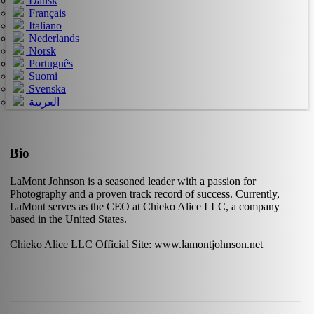
Dansk
Français
Italiano
Nederlands
Norsk
Português
Suomi
Svenska
العربية
Bio
LaMont Johnson is a seasoned leader with a passion for
Photography and a proven track record of success. Currently,
LaMont serves as the CEO at Chieko Alice LLC, a company
based in the United States.
Chieko Alice LLC Official Site: www.lamontjohnson.net