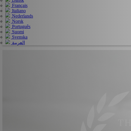
Dansk
Français
Italiano
Nederlands
Norsk
Português
Suomi
Svenska
العربية