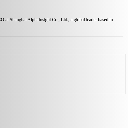
EO at Shanghai AlphaInsight Co., Ltd., a global leader based in