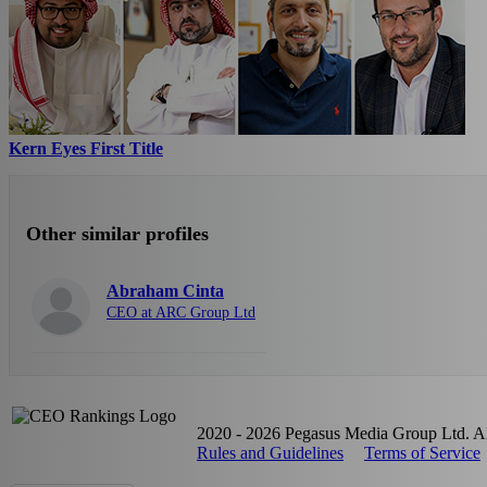
Kern Eyes First Title
Other similar profiles
Abraham Cinta
CEO at ARC Group Ltd
2020 - 2026 Pegasus Media Group Ltd. All
Rules and Guidelines
Terms of Service