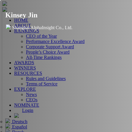
Kinsey Jin
HOME
ABOUT
Shanghai AlphaInsight Co., Ltd.
RANKINGS
CEO of the Year
Performance Excellence Award
Corporate Support Award
People’s Choice Award
All-Time Rankings
AWARDS
WINNERS
RESOURCES
Rules and Guidelines
Terms of Service
EXPLORE
News
CEOs
NOMINATE
Login
Deutsch
Español