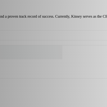
 and a proven track record of success. Currently, Kinsey serves as the C