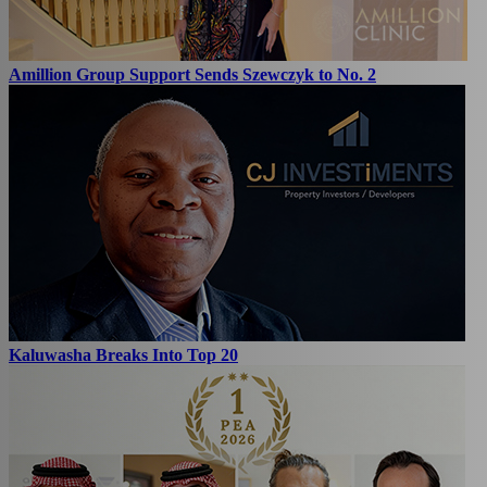
Amillion Group Support Sends Szewczyk to No. 2
Kaluwasha Breaks Into Top 20