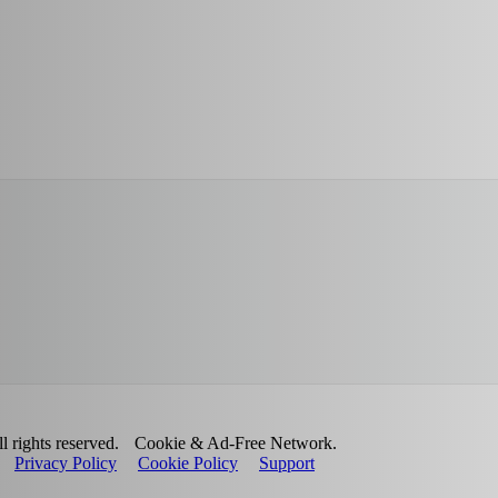
 rights reserved.
Cookie & Ad-Free Network.
Privacy Policy
Cookie Policy
Support