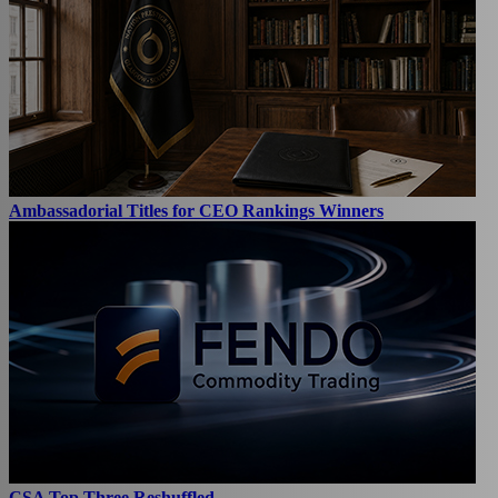
Ambassadorial Titles for CEO Rankings Winners
CSA Top Three Reshuffled