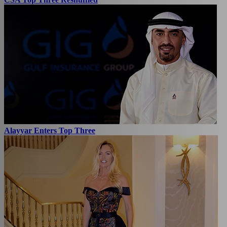
Alayyar Enters Top Three