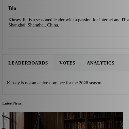
Bio
Kinsey Jin is a seasoned leader with a passion for Internet and IT
Shanghai, Shanghai, China.
LEADERBOARDS
VOTES
ANALYTICS
Kinsey is not an active nominee for the 2026 season.
Latest News