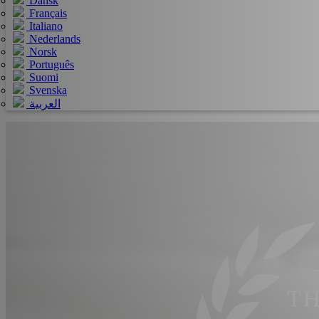
Dansk
Français
Italiano
Nederlands
Norsk
Português
Suomi
Svenska
العربية