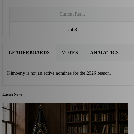
Current Rank
#508
LEADERBOARDS
VOTES
ANALYTICS
Kimberly is not an active nominee for the 2026 season.
Latest News