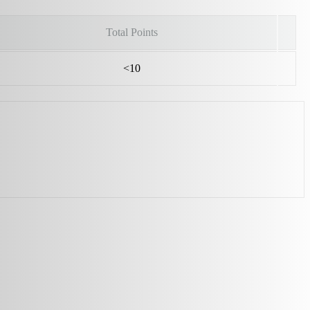
Total Points
<10