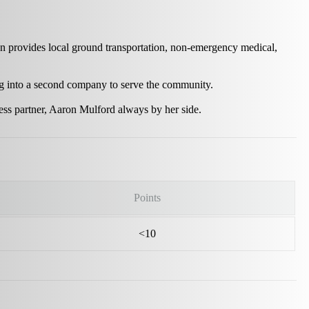
n provides local ground transportation, non-emergency medical,
ng into a second company to serve the community.
ness partner, Aaron Mulford always by her side.
Points
<10