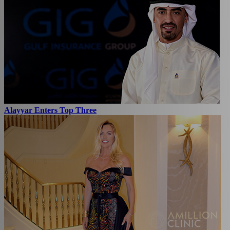
Alayyar Enters Top Three