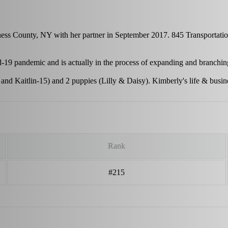
hess County, NY with her partner in September 2017. 845 Transportatio
-19 pandemic and is actually in the process of expanding and branchi
 and Kaitlin-15) and 2 puppies (Lilly & Daisy). Kimberly's life & busi
Rank
#215