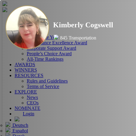
HOME
Kimberly Cogswell
ABOUT
RANKINGS
CEO of the Year
845 Transportation
Performance Excellence Award
Corporate Support Award
People’s Choice Award
All-Time Rankings
AWARDS
WINNERS
RESOURCES
Rules and Guidelines
Terms of Service
EXPLORE
News
CEOs
NOMINATE
Login
Deutsch
Español