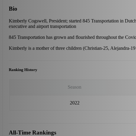
Bio
Kimberly Cogswell, President; started 845 Transportation in Dutc
executive and airport transportation
845 Transportation has grown and flourished throughout the Covid
Kimberly is a mother of three children (Christian-25, Alejandra-19
Ranking History
Season
2022
All-Time Rankings