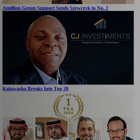
Amillion Group Support Sends Szewczyk to No. 2
Kaluwasha Breaks Into Top 20