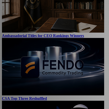
Ambassadorial Titles for CEO Rankings Winners
CSA Top Three Reshuffled