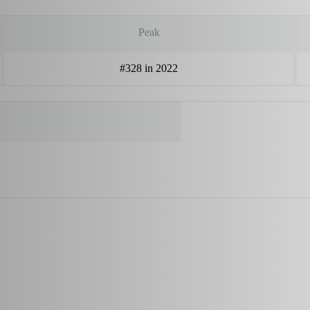
Peak
#328 in 2022