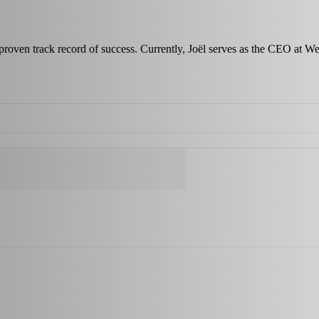
a proven track record of success. Currently, Joël serves as the CEO at