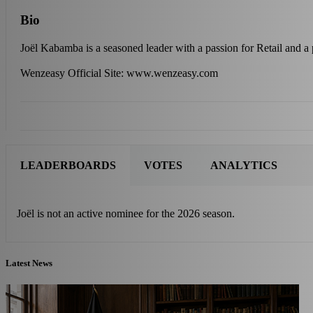
Bio
Joël Kabamba is a seasoned leader with a passion for Retail and 
Wenzeasy Official Site: www.wenzeasy.com
LEADERBOARDS
VOTES
ANALYTICS
Joël is not an active nominee for the 2026 season.
Latest News