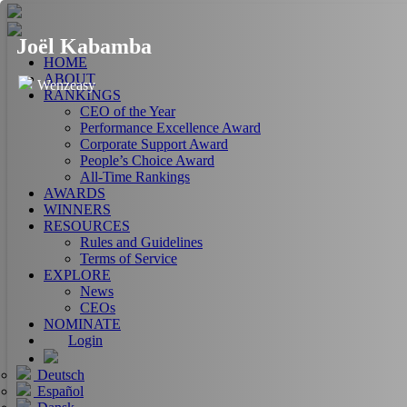
Joël Kabamba
HOME
ABOUT
Wenzeasy
RANKINGS
CEO of the Year
Performance Excellence Award
Corporate Support Award
People’s Choice Award
All-Time Rankings
AWARDS
WINNERS
RESOURCES
Rules and Guidelines
Terms of Service
EXPLORE
News
CEOs
NOMINATE
Login
Deutsch
Español