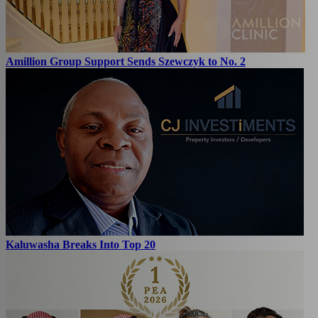
Amillion Group Support Sends Szewczyk to No. 2
Kaluwasha Breaks Into Top 20