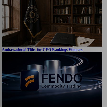
Ambassadorial Titles for CEO Rankings Winners