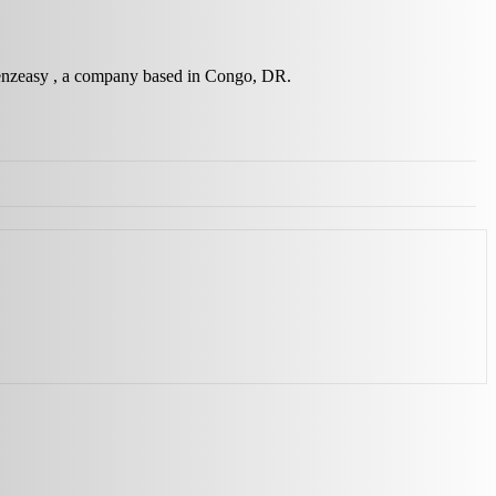
 Wenzeasy , a company based in Congo, DR.