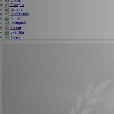
Dansk
Français
Italiano
Nederlands
Norsk
Português
Suomi
Svenska
العربية