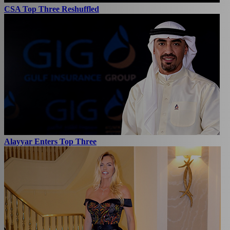
CSA Top Three Reshuffled
Alayyar Enters Top Three