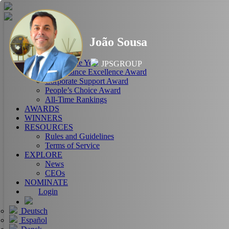
HOME
João Sousa
ABOUT
RANKINGS
CEO of the Year
JPSGROUP
Performance Excellence Award
Corporate Support Award
People’s Choice Award
All-Time Rankings
AWARDS
WINNERS
RESOURCES
Rules and Guidelines
Terms of Service
EXPLORE
News
CEOs
NOMINATE
Login
Deutsch
Español