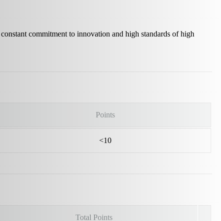
he constant commitment to innovation and high standards of high
Points
<10
Total Points