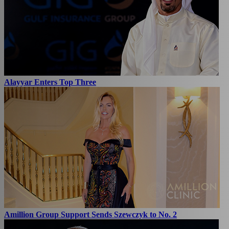
Alayyar Enters Top Three
Amillion Group Support Sends Szewczyk to No. 2