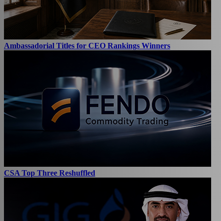
Ambassadorial Titles for CEO Rankings Winners
CSA Top Three Reshuffled