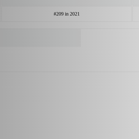
#209 in 2021