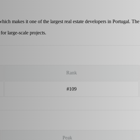
which makes it one of the largest real estate developers in Portugal. T
r large-scale projects.
Rank
#109
Peak