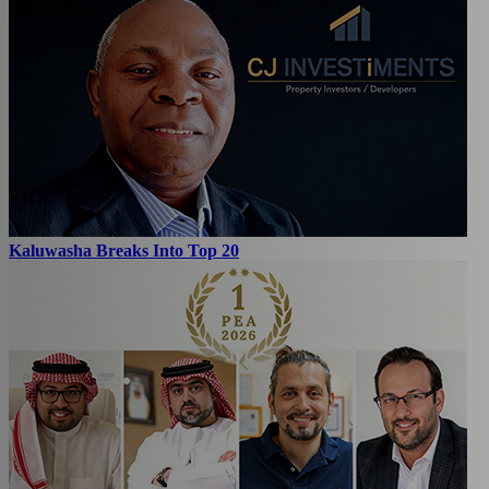
Kaluwasha Breaks Into Top 20