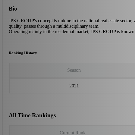
Bio
JPS GROUP's concept is unique in the national real estate sector, 
quality, passes through a multidisciplinary team.
Operating mainly in the residential market, JPS GROUP is known fo
Ranking History
Season
2021
All-Time Rankings
Current Rank