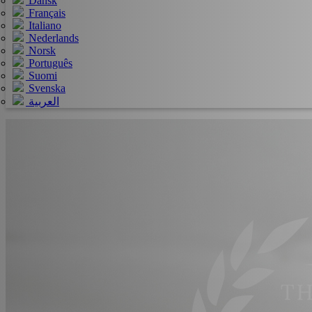
Dansk
Français
Italiano
Nederlands
Norsk
Português
Suomi
Svenska
العربية