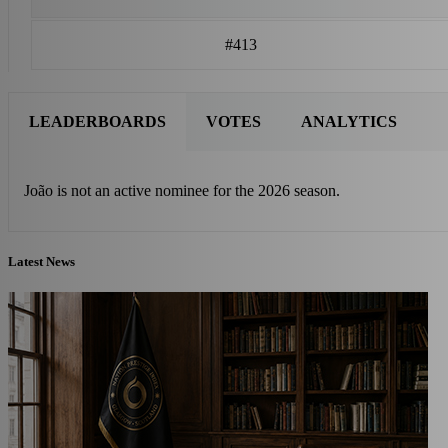
#413
LEADERBOARDS
VOTES
ANALYTICS
João is not an active nominee for the 2026 season.
Latest News