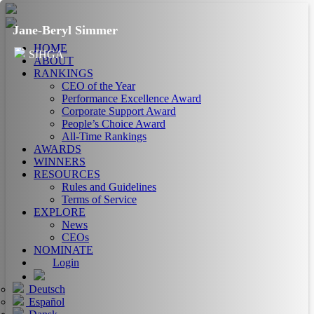
Jane-Beryl Simmer
HOME
SIHGA
ABOUT
RANKINGS
CEO of the Year
Performance Excellence Award
Corporate Support Award
People’s Choice Award
All-Time Rankings
AWARDS
WINNERS
RESOURCES
Rules and Guidelines
Terms of Service
EXPLORE
News
CEOs
NOMINATE
Login
Deutsch
Español