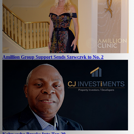
Amillion Group Support Sends Szewczyk to No. 2