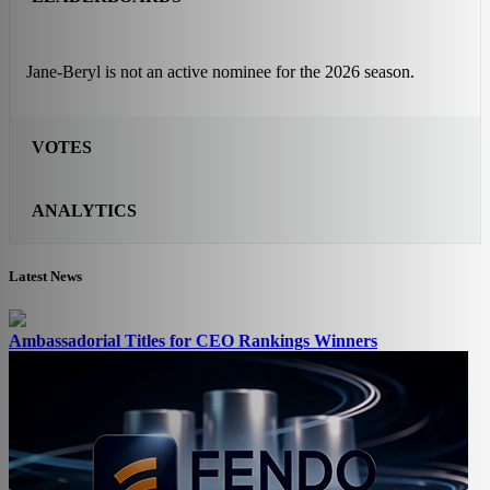
Jane-Beryl is not an active nominee for the 2026 season.
VOTES
ANALYTICS
Latest News
Ambassadorial Titles for CEO Rankings Winners