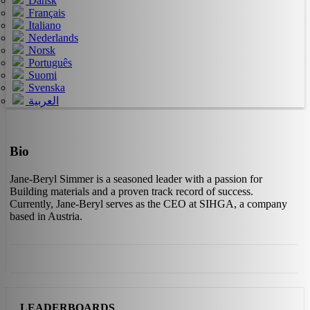
Dansk
Français
Italiano
Nederlands
Norsk
Português
Suomi
Svenska
العربية
Bio
Jane-Beryl Simmer is a seasoned leader with a passion for
Building materials and a proven track record of success.
Currently, Jane-Beryl serves as the CEO at SIHGA, a company
based in Austria.
LEADERBOARDS