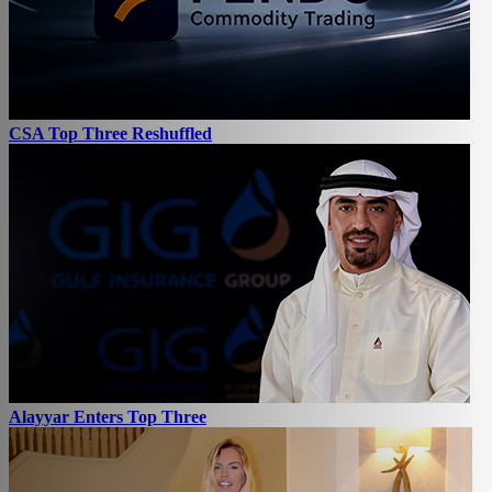
CSA Top Three Reshuffled
Alayyar Enters Top Three