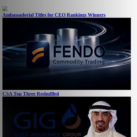
Ambassadorial Titles for CEO Rankings Winners
CSA Top Three Reshuffled