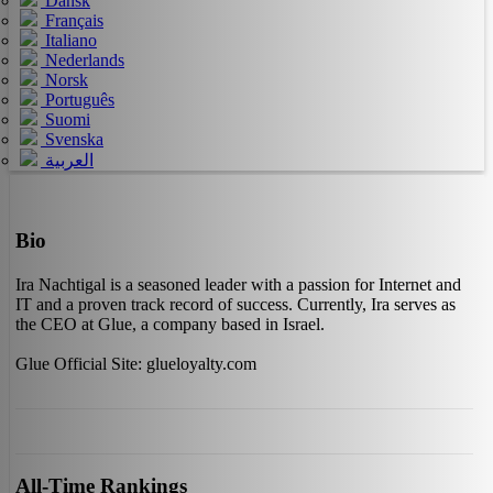
Dansk
Français
Italiano
Nederlands
Norsk
Português
Suomi
Svenska
العربية
Bio
Ira Nachtigal is a seasoned leader with a passion for Internet and
IT and a proven track record of success. Currently, Ira serves as
the CEO at Glue, a company based in Israel.
Glue Official Site: glueloyalty.com
All-Time Rankings