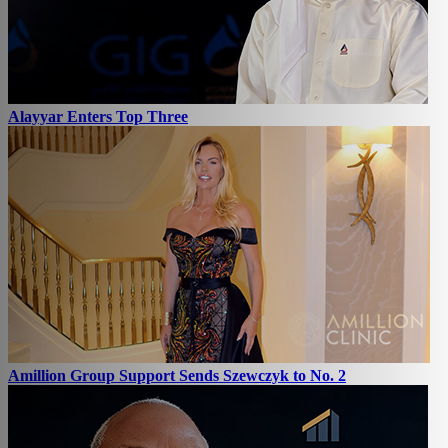
Alayyar Enters Top Three
Amillion Group Support Sends Szewczyk to No. 2