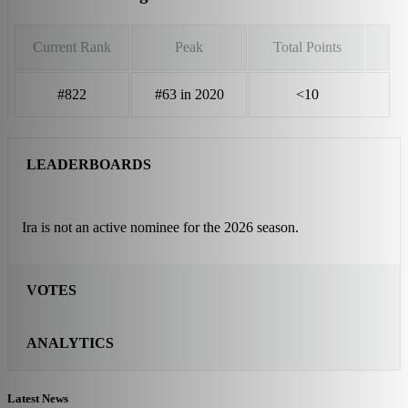
Current Rank
Peak
Total Points
#822
#63 in 2020
<10
LEADERBOARDS
Ira is not an active nominee for the 2026 season.
VOTES
ANALYTICS
Latest News