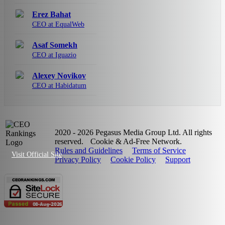
Erez Bahat
CEO at EqualWeb
Asaf Somekh
CEO at Iguazio
Alexey Novikov
CEO at Habidatum
2020 - 2026 Pegasus Media Group Ltd. All rights
reserved.
Cookie & Ad-Free Network.
Rules and Guidelines
Terms of Service
Visit Official Site
Privacy Policy
Cookie Policy
Support