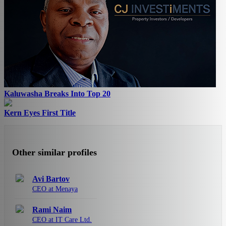
Kaluwasha Breaks Into Top 20
Kern Eyes First Title
Other similar profiles
Avi Bartov
CEO at Menaya
Rami Naim
CEO at IT Care Ltd.