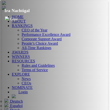
Ira Nachtigal
HOME
Glue
ABOUT
RANKINGS
CEO of the Year
Performance Excellence Award
Corporate Support Award
People’s Choice Award
All-Time Rankings
AWARDS
WINNERS
RESOURCES
Rules and Guidelines
Terms of Service
EXPLORE
News
CEOs
NOMINATE
Login
Deutsch
Español