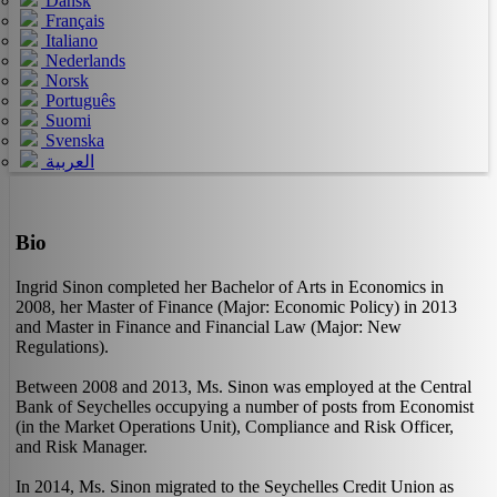
Dansk
Français
Italiano
Nederlands
Norsk
Português
Suomi
Svenska
العربية
Bio
Ingrid Sinon completed her Bachelor of Arts in Economics in
2008, her Master of Finance (Major: Economic Policy) in 2013
and Master in Finance and Financial Law (Major: New
Regulations).
Between 2008 and 2013, Ms. Sinon was employed at the Central
Bank of Seychelles occupying a number of posts from Economist
(in the Market Operations Unit), Compliance and Risk Officer,
and Risk Manager.
In 2014, Ms. Sinon migrated to the Seychelles Credit Union as