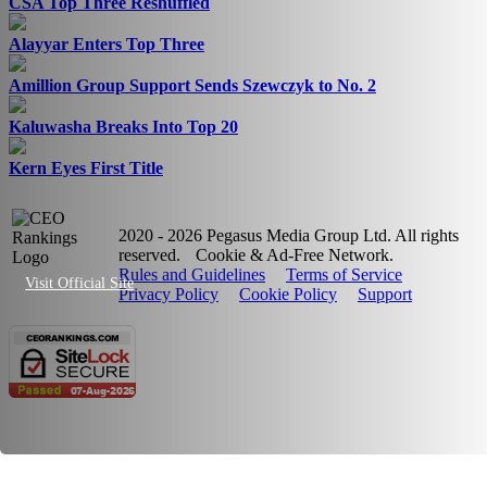
CSA Top Three Reshuffled
Alayyar Enters Top Three
Amillion Group Support Sends Szewczyk to No. 2
Kaluwasha Breaks Into Top 20
Kern Eyes First Title
2020 - 2026 Pegasus Media Group Ltd. All rights
reserved.
Cookie & Ad-Free Network.
Rules and Guidelines
Terms of Service
Visit Official Site
Privacy Policy
Cookie Policy
Support