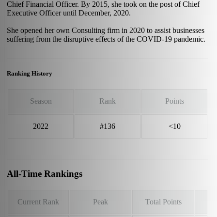
Chief Financial Officer. By 2015, she took on the post of Chief
Executive Officer until December, 2020.
She opened her own Consulting firm in 2020 to assist businesses
suffering from the disruptive effects of the COVID-19 pandemic.
Ranking History
Season
Rank
Points
2022
#136
<10
All-Time Rankings
Current Rank
Peak
Total Points