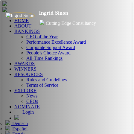
Ingrid Sinon
HOME
Cutting-Edge Consultancy
ABOUT
RANKINGS
CEO of the Year
Performance Excellence Award
Corporate Support Award
People’s Choice Award
All-Time Rankings
AWARDS
WINNERS
RESOURCES
Rules and Guidelines
Terms of Service
EXPLORE
News
CEOs
NOMINATE
Login
Deutsch
Español