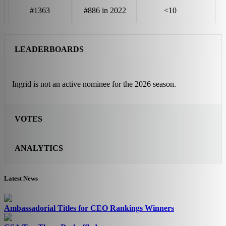
#1363
#886 in 2022
<10
LEADERBOARDS
Ingrid is not an active nominee for the 2026 season.
VOTES
ANALYTICS
Latest News
Ambassadorial Titles for CEO Rankings Winners