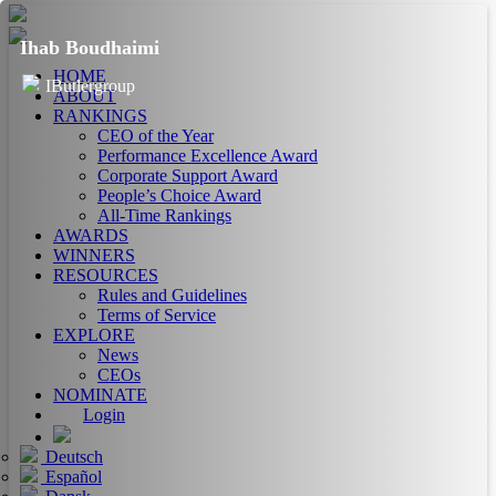
Ihab Boudhaimi
HOME
IButlergroup
ABOUT
RANKINGS
CEO of the Year
Performance Excellence Award
Corporate Support Award
People’s Choice Award
All-Time Rankings
AWARDS
WINNERS
RESOURCES
Rules and Guidelines
Terms of Service
EXPLORE
News
CEOs
NOMINATE
Login
Deutsch
Español