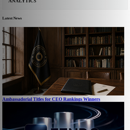
ANALYTICS
Latest News
Ambassadorial Titles for CEO Rankings Winners