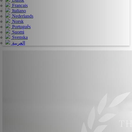
Dansk
Français
Italiano
Nederlands
Norsk
Português
Suomi
Svenska
العربية