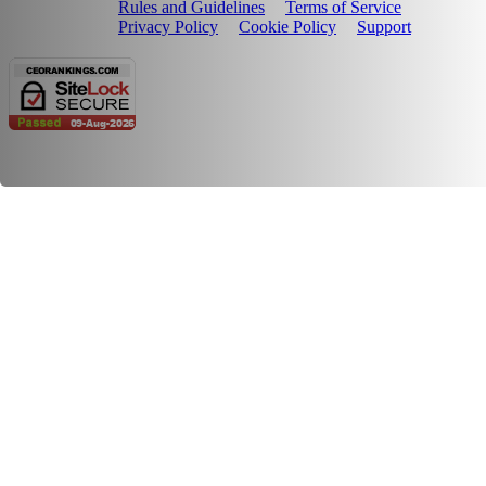
Rules and Guidelines
Terms of Service
Privacy Policy
Cookie Policy
Support