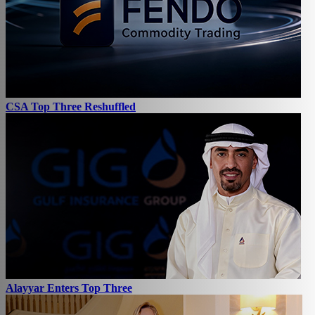
CSA Top Three Reshuffled
Alayyar Enters Top Three