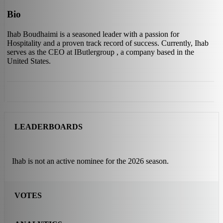
Bio
Ihab Boudhaimi is a seasoned leader with a passion for
Hospitality and a proven track record of success. Currently, Ihab
serves as the CEO at IButlergroup , a company based in the
United States.
LEADERBOARDS
Ihab is not an active nominee for the 2026 season.
VOTES