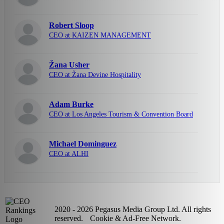
Robert Sloop
CEO at KAIZEN MANAGEMENT
Žana Usher
CEO at Žana Devine Hospitality
Adam Burke
CEO at Los Angeles Tourism & Convention Board
Michael Dominguez
CEO at ALHI
2020 - 2026 Pegasus Media Group Ltd. All rights
reserved.
Cookie & Ad-Free Network.