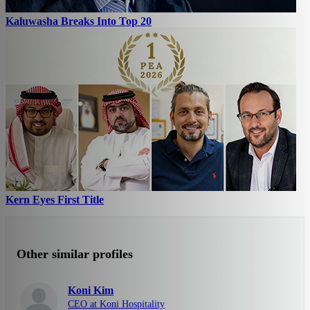
Kaluwasha Breaks Into Top 20
Kern Eyes First Title
Other similar profiles
Koni Kim
CEO at Koni Hospitality