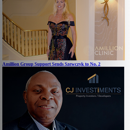
Amillion Group Support Sends Szewczyk to No. 2