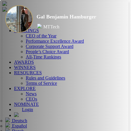
Gal Benjamin Hamburger
HOME
ABOUT
MTTech
RANKINGS
CEO of the Year
Performance Excellence Award
Corporate Support Award
People’s Choice Award
All-Time Rankings
AWARDS
WINNERS
RESOURCES
Rules and Guidelines
Terms of Service
EXPLORE
News
CEOs
NOMINATE
Login
Deutsch
Español