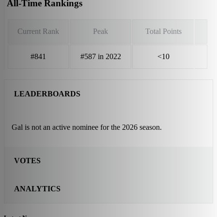
All-Time Rankings
Current Rank
Peak
Total Points
#841
#587 in 2022
<10
LEADERBOARDS
Gal is not an active nominee for the 2026 season.
VOTES
ANALYTICS