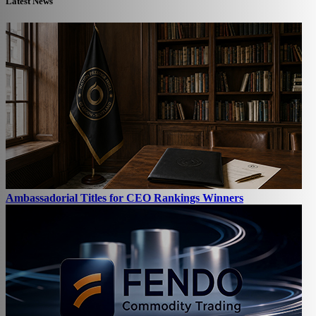
Latest News
Ambassadorial Titles for CEO Rankings Winners