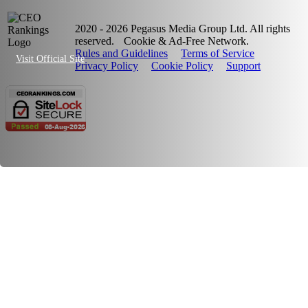
2020 - 2026 Pegasus Media Group Ltd. All rights
reserved.
Cookie & Ad-Free Network.
Rules and Guidelines
Terms of Service
Visit Official Site
Privacy Policy
Cookie Policy
Support