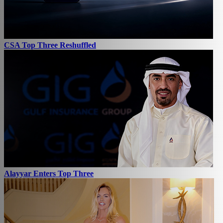
CSA Top Three Reshuffled
Alayyar Enters Top Three