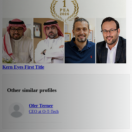
Kern Eyes First Title
Other similar profiles
Ofer Terner
CEO at O-T-Tech