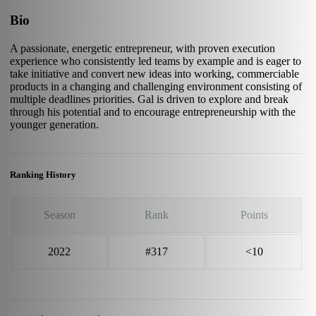
Bio
A passionate, energetic entrepreneur, with proven execution
experience who consistently led teams by example and is eager to
take initiative and convert new ideas into working, commerciable
products in a changing and challenging environment consisting of
multiple deadlines priorities. Gal is driven to explore and break
through his potential and to encourage entrepreneurship with the
younger generation.
Ranking History
Season
Rank
Points
2022
#317
<10