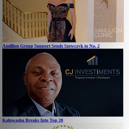
Amillion Group Support Sends Szewczyk to No. 2
Kaluwasha Breaks Into Top 20