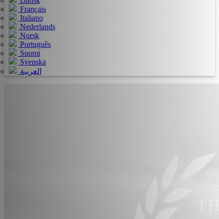
Dansk
Français
Italiano
Nederlands
Norsk
Português
Suomi
Svenska
العربية