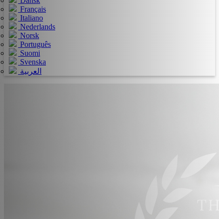
Dansk
Français
Italiano
Nederlands
Norsk
Português
Suomi
Svenska
العربية