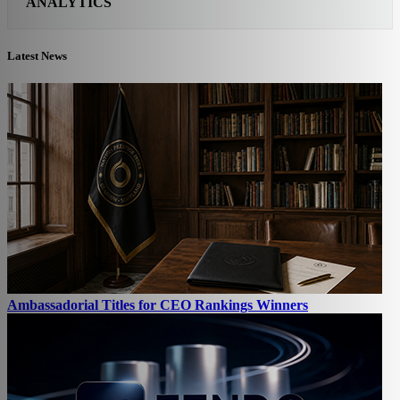
ANALYTICS
Latest News
Ambassadorial Titles for CEO Rankings Winners