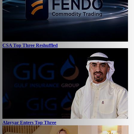
CSA Top Three Reshuffled
Alayyar Enters Top Three