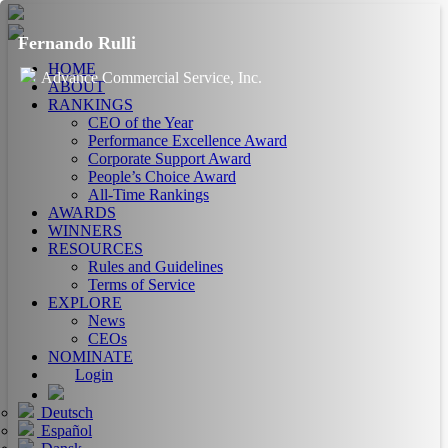
Fernando Rulli
HOME
Advance Commercial Service, Inc.
ABOUT
RANKINGS
CEO of the Year
Performance Excellence Award
Corporate Support Award
People’s Choice Award
All-Time Rankings
AWARDS
WINNERS
RESOURCES
Rules and Guidelines
Terms of Service
EXPLORE
News
CEOs
NOMINATE
Login
Deutsch
Español