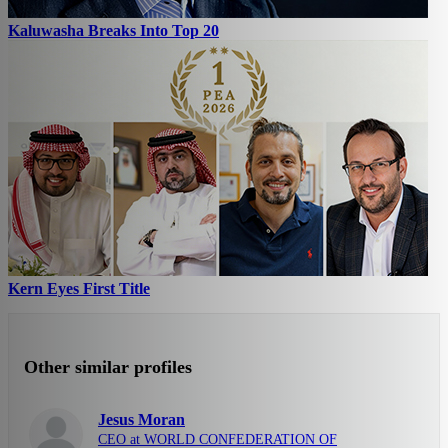
Kaluwasha Breaks Into Top 20
Kern Eyes First Title
Other similar profiles
Jesus Moran
CEO at WORLD CONFEDERATION OF