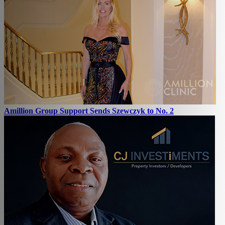
Amillion Group Support Sends Szewczyk to No. 2