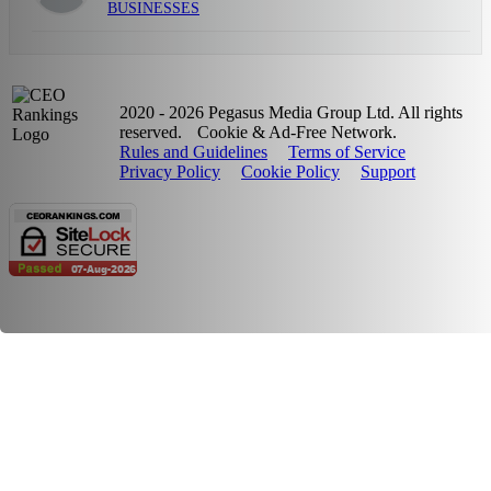
BUSINESSES
2020 - 2026 Pegasus Media Group Ltd. All rights
reserved.
Cookie & Ad-Free Network.
Rules and Guidelines
Terms of Service
Privacy Policy
Cookie Policy
Support