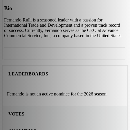
Bio
Fernando Rulli is a seasoned leader with a passion for
International Trade and Development and a proven track record
of success. Currently, Fernando serves as the CEO at Advance
Commercial Service, Inc., a company based in the United States.
LEADERBOARDS
Fernando is not an active nominee for the 2026 season.
VOTES