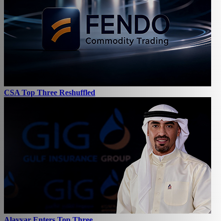
CSA Top Three Reshuffled
Alayyar Enters Top Three