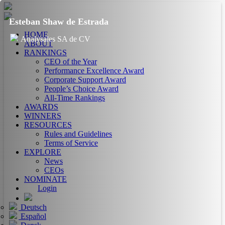
Esteban Shaw de Estrada
HOME
Analysales SA de CV
ABOUT
RANKINGS
CEO of the Year
Performance Excellence Award
Corporate Support Award
People’s Choice Award
All-Time Rankings
AWARDS
WINNERS
RESOURCES
Rules and Guidelines
Terms of Service
EXPLORE
News
CEOs
NOMINATE
Login
Deutsch
Español