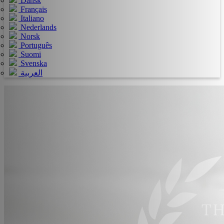
Dansk
Français
Italiano
Nederlands
Norsk
Português
Suomi
Svenska
العربية