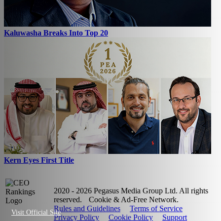
Kaluwasha Breaks Into Top 20
Kern Eyes First Title
2020 - 2026 Pegasus Media Group Ltd. All rights
reserved.
Cookie & Ad-Free Network.
Rules and Guidelines
Terms of Service
Visit Official Site
Privacy Policy
Cookie Policy
Support