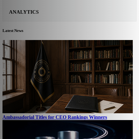
ANALYTICS
Latest News
Ambassadorial Titles for CEO Rankings Winners