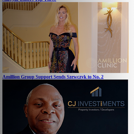
Amillion Group Support Sends Szewczyk to No. 2