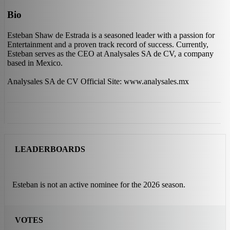
Bio
Esteban Shaw de Estrada is a seasoned leader with a passion for
Entertainment and a proven track record of success. Currently,
Esteban serves as the CEO at Analysales SA de CV, a company
based in Mexico.
Analysales SA de CV Official Site: www.analysales.mx
LEADERBOARDS
Esteban is not an active nominee for the 2026 season.
VOTES